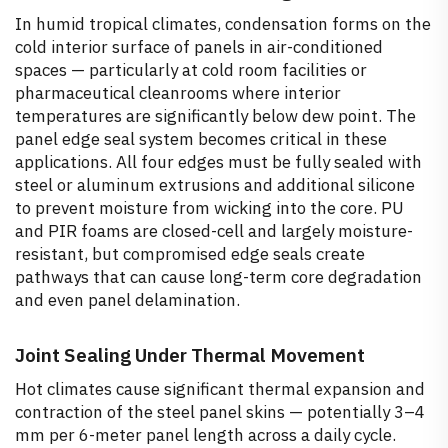
In humid tropical climates, condensation forms on the
cold interior surface of panels in air-conditioned
spaces — particularly at cold room facilities or
pharmaceutical cleanrooms where interior
temperatures are significantly below dew point. The
panel edge seal system becomes critical in these
applications. All four edges must be fully sealed with
steel or aluminum extrusions and additional silicone
to prevent moisture from wicking into the core. PU
and PIR foams are closed-cell and largely moisture-
resistant, but compromised edge seals create
pathways that can cause long-term core degradation
and even panel delamination.
Joint Sealing Under Thermal Movement
Hot climates cause significant thermal expansion and
contraction of the steel panel skins — potentially 3–4
mm per 6-meter panel length across a daily cycle.