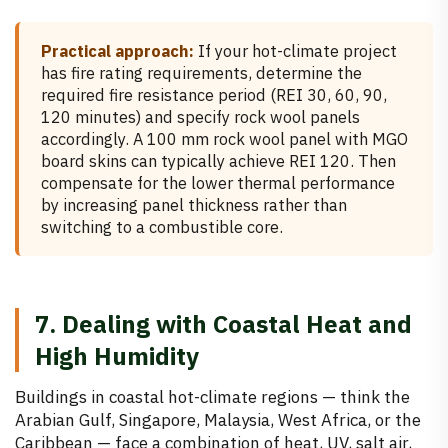
Practical approach:
If your hot-climate project
has fire rating requirements, determine the
required fire resistance period (REI 30, 60, 90,
120 minutes) and specify rock wool panels
accordingly. A 100 mm rock wool panel with MGO
board skins can typically achieve REI 120. Then
compensate for the lower thermal performance
by increasing panel thickness rather than
switching to a combustible core.
7. Dealing with Coastal Heat and
High Humidity
Buildings in coastal hot-climate regions — think the
Arabian Gulf, Singapore, Malaysia, West Africa, or the
Caribbean — face a combination of heat, UV, salt air,