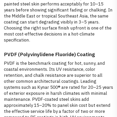
painted steel skin performs acceptably for 10–15
years before showing significant fading or chalking. In
the Middle East or tropical Southeast Asia, the same
coating can start degrading visibly in 3–5 years.
Choosing the right surface finish upfront is one of the
most cost-effective decisions in a hot-climate
specification.
PVDF (Polyvinylidene Fluoride) Coating
PVDF is the benchmark coating for hot, sunny, and
coastal environments. Its UV resistance, color
retention, and chalk resistance are superior to all
other common architectural coatings. Leading
systems such as Kynar 500® are rated for 20–25 years
of exterior exposure in harsh climates with minimal
maintenance. PVDF-coated steel skins add
approximately 15–20% to panel skin cost but extend
the effective service life by a factor of two or more