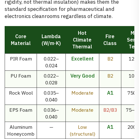
rigidity, not thermal insulation) makes them the
standard specification for pharmaceutical and
electronics cleanrooms regardless of climate.
Hot
Ma
Core
Lambda
Fire
Climate
Serv
Material
(W/m·K)
Class
Thermal
Tem
PIR Foam
0.022–
Excellent
B2
120
0.024
PU Foam
0.022–
Very Good
B2
100
0.028
Rock Wool
0.035–
Moderate
A1
750°
0.040
EPS Foam
0.036–
Moderate
B2/B3
75–8
0.040
Aluminum
—
Low
A1
200°
Honeycomb
(structural)