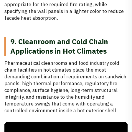
appropriate for the required fire rating, while
specifying the wall panels in a lighter color to reduce
facade heat absorption.
9. Cleanroom and Cold Chain
Applications in Hot Climates
Pharmaceutical cleanrooms and food industry cold
chain facilities in hot climates place the most
demanding combination of requirements on sandwich
panels: high thermal performance, regulatory fire
compliance, surface hygiene, long-term structural
integrity, and resistance to the humidity and
temperature swings that come with operating a
controlled environment inside a hot exterior shell.