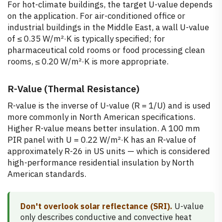
For hot-climate buildings, the target U-value depends
on the application. For air-conditioned office or
industrial buildings in the Middle East, a wall U-value
of ≤ 0.35 W/m²·K is typically specified; for
pharmaceutical cold rooms or food processing clean
rooms, ≤ 0.20 W/m²·K is more appropriate.
R-Value (Thermal Resistance)
R-value is the inverse of U-value (R = 1/U) and is used
more commonly in North American specifications.
Higher R-value means better insulation. A 100 mm
PIR panel with U = 0.22 W/m²·K has an R-value of
approximately R-26 in US units — which is considered
high-performance residential insulation by North
American standards.
Don't overlook solar reflectance (SRI).
U-value
only describes conductive and convective heat