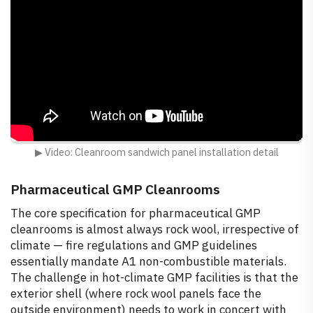
▶ Video: Cleanroom sandwich panel installation detail
Pharmaceutical GMP Cleanrooms
The core specification for pharmaceutical GMP
cleanrooms is almost always rock wool, irrespective of
climate — fire regulations and GMP guidelines
essentially mandate A1 non-combustible materials.
The challenge in hot-climate GMP facilities is that the
exterior shell (where rock wool panels face the
outside environment) needs to work in concert with