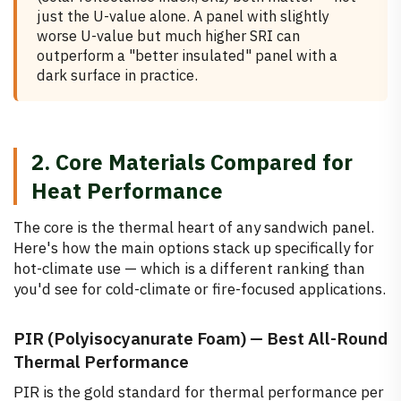
just the U-value alone. A panel with slightly
worse U-value but much higher SRI can
outperform a "better insulated" panel with a
dark surface in practice.
2. Core Materials Compared for
Heat Performance
The core is the thermal heart of any sandwich panel.
Here's how the main options stack up specifically for
hot-climate use — which is a different ranking than
you'd see for cold-climate or fire-focused applications.
PIR (Polyisocyanurate Foam) — Best All-Round
Thermal Performance
PIR is the gold standard for thermal performance per