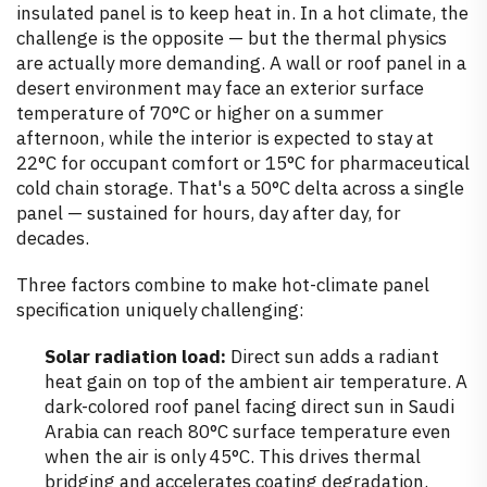
insulated panel is to keep heat in. In a hot climate, the
challenge is the opposite — but the thermal physics
are actually more demanding. A wall or roof panel in a
desert environment may face an exterior surface
temperature of 70°C or higher on a summer
afternoon, while the interior is expected to stay at
22°C for occupant comfort or 15°C for pharmaceutical
cold chain storage. That's a 50°C delta across a single
panel — sustained for hours, day after day, for
decades.
Three factors combine to make hot-climate panel
specification uniquely challenging:
Solar radiation load:
Direct sun adds a radiant
heat gain on top of the ambient air temperature. A
dark-colored roof panel facing direct sun in Saudi
Arabia can reach 80°C surface temperature even
when the air is only 45°C. This drives thermal
bridging and accelerates coating degradation.