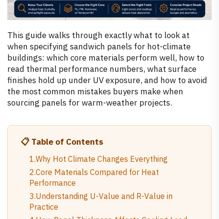
This guide walks through exactly what to look at
when specifying sandwich panels for hot-climate
buildings: which core materials perform well, how to
read thermal performance numbers, what surface
finishes hold up under UV exposure, and how to avoid
the most common mistakes buyers make when
sourcing panels for warm-weather projects.
📋 Table of Contents
1.Why Hot Climate Changes Everything
2.Core Materials Compared for Heat
Performance
3.Understanding U-Value and R-Value in
Practice