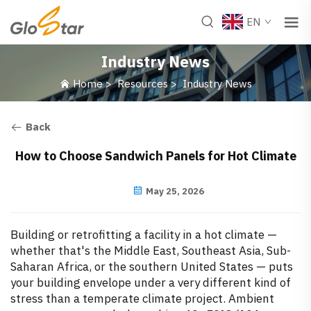
EN
Industry News
Home
>
Resources
>
Industry News
Back
How to Choose Sandwich Panels for Hot Climate
May 25, 2026
Building or retrofitting a facility in a hot climate —
whether that's the Middle East, Southeast Asia, Sub-
Saharan Africa, or the southern United States — puts
your building envelope under a very different kind of
stress than a temperate climate project. Ambient