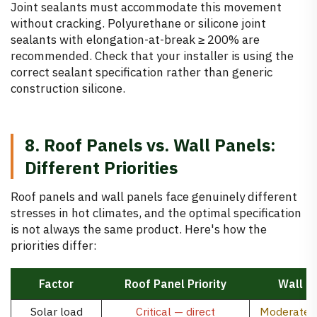
Joint sealants must accommodate this movement
without cracking. Polyurethane or silicone joint
sealants with elongation-at-break ≥ 200% are
recommended. Check that your installer is using the
correct sealant specification rather than generic
construction silicone.
8. Roof Panels vs. Wall Panels:
Different Priorities
Roof panels and wall panels face genuinely different
stresses in hot climates, and the optimal specification
is not always the same product. Here's how the
priorities differ:
Factor
Roof Panel Priority
Wall Pa
Solar load
Critical — direct
Moderate —