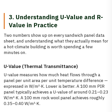
3. Understanding U-Value and R-
Value in Practice
Two numbers show up on every sandwich panel data
sheet, and understanding what they actually mean for
a hot-climate building is worth spending a few
minutes on.
U-Value (Thermal Transmittance)
U-value measures how much heat flows through a
panel per unit area per unit temperature difference —
expressed in W/m²·K. Lower is better. A 100 mm PIR
panel typically achieves a U-value of around 0.21–0.23
W/m²·K. A 100 mm rock wool panel achieves roughly
0.35–0.40 W/m²·K.