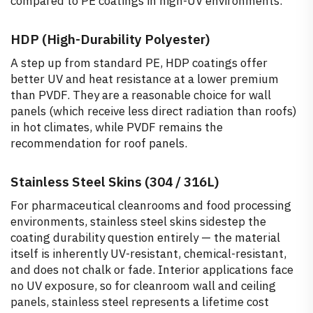
compared to PE coatings in high-UV environments.
HDP (High-Durability Polyester)
A step up from standard PE, HDP coatings offer
better UV and heat resistance at a lower premium
than PVDF. They are a reasonable choice for wall
panels (which receive less direct radiation than roofs)
in hot climates, while PVDF remains the
recommendation for roof panels.
Stainless Steel Skins (304 / 316L)
For pharmaceutical cleanrooms and food processing
environments, stainless steel skins sidestep the
coating durability question entirely — the material
itself is inherently UV-resistant, chemical-resistant,
and does not chalk or fade. Interior applications face
no UV exposure, so for cleanroom wall and ceiling
panels, stainless steel represents a lifetime cost