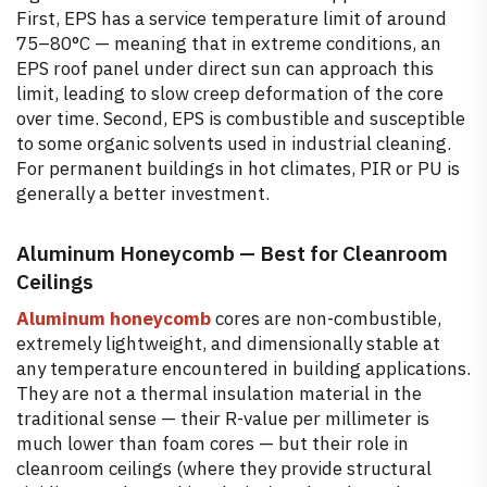
First, EPS has a service temperature limit of around
75–80°C — meaning that in extreme conditions, an
EPS roof panel under direct sun can approach this
limit, leading to slow creep deformation of the core
over time. Second, EPS is combustible and susceptible
to some organic solvents used in industrial cleaning.
For permanent buildings in hot climates, PIR or PU is
generally a better investment.
Aluminum Honeycomb — Best for Cleanroom
Ceilings
Aluminum honeycomb
cores are non-combustible,
extremely lightweight, and dimensionally stable at
any temperature encountered in building applications.
They are not a thermal insulation material in the
traditional sense — their R-value per millimeter is
much lower than foam cores — but their role in
cleanroom ceilings (where they provide structural