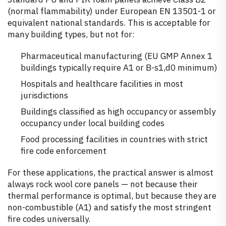
(normal flammability) under European EN 13501-1 or
equivalent national standards. This is acceptable for
many building types, but not for:
Pharmaceutical manufacturing (EU GMP Annex 1
buildings typically require A1 or B-s1,d0 minimum)
Hospitals and healthcare facilities in most
jurisdictions
Buildings classified as high occupancy or assembly
occupancy under local building codes
Food processing facilities in countries with strict
fire code enforcement
For these applications, the practical answer is almost
always rock wool core panels — not because their
thermal performance is optimal, but because they are
non-combustible (A1) and satisfy the most stringent
fire codes universally.