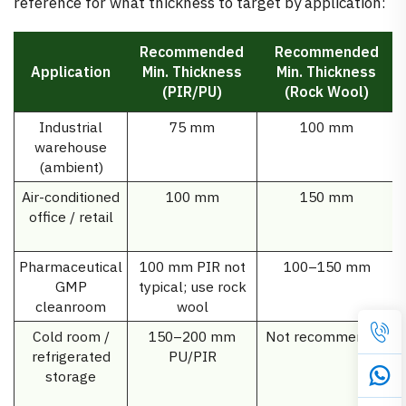
reference for what thickness to target by application:
Recommended
Recommended
Application
Min. Thickness
Min. Thickness
(PIR/PU)
(Rock Wool)
Industrial
75 mm
100 mm
warehouse
(ambient)
Air-conditioned
100 mm
150 mm
office / retail
Pharmaceutical
100 mm PIR not
100–150 mm
GMP
typical; use rock
cleanroom
wool
Cold room /
150–200 mm
Not recommended
refrigerated
PU/PIR
storage