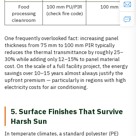
Food
100 mm PU/PIR
100 mm
processing
(check fire code)
cleanroom
One frequently overlooked fact: increasing panel
thickness from 75 mm to 100 mm PIR typically
reduces the thermal transmittance by roughly 25–
30% while adding only 12–15% to panel material
cost. On the scale of a full facility project, the energy
savings over 10–15 years almost always justify the
upfront premium — particularly in regions with high
electricity costs for air conditioning.
5. Surface Finishes That Survive
Harsh Sun
In temperate climates, a standard polyester (PE)