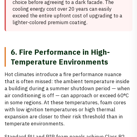
choice before agreeing to a dark facade. The
cooling energy cost over 20 years can easily
exceed the entire upfront cost of upgrading to a
lighter-colored premium coating.
6. Fire Performance in High-
Temperature Environments
Hot climates introduce a fire performance nuance
that is often missed: the ambient temperature inside
a building during a summer shutdown period — when
air conditioning is off — can approach or exceed 60°C
in some regions. At these temperatures, foam cores
with low ignition temperatures or high thermal
expansion are closer to their risk threshold than in
temperate environments.
Standard PU and PIR foam panels achieve Class B2