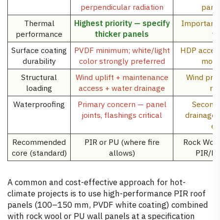
perpendicular radiation
parti
Thermal
Highest priority — specify
Important b
performance
thicker panels
th
Surface coating
PVDF minimum; white/light
HDP accept
durability
color strongly preferred
more 
Structural
Wind uplift + maintenance
Wind pre
loading
access + water drainage
re
Waterproofing
Primary concern — panel
Seconda
joints, flashings critical
drainage
ex
Recommended
PIR or PU (where fire
Rock Wool 
core (standard)
allows)
PIR/PU
A common and cost-effective approach for hot-
climate projects is to use high-performance PIR roof
panels (100–150 mm, PVDF white coating) combined
with rock wool or PU wall panels at a specification