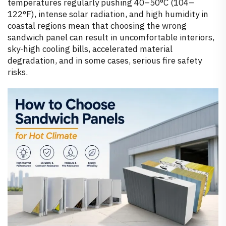
temperatures regularly pushing 40–50°C (104–
122°F), intense solar radiation, and high humidity in
coastal regions mean that choosing the wrong
sandwich panel can result in uncomfortable interiors,
sky-high cooling bills, accelerated material
degradation, and in some cases, serious fire safety
risks.