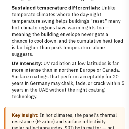
Sustained temperature differentials:
Unlike
temperate climates where the day-night
temperature swing helps buildings "reset," many
hot-climate regions have warm nights too —
meaning the building envelope never gets a
chance to cool down, and the cumulative heat load
is far higher than peak temperature alone
suggests.
UV intensity:
UV radiation at low latitudes is far
more intense than in northern Europe or Canada.
Surface coatings that perform acceptably for 20
years in Germany may chalk, fade, or crack within 5
years in the UAE without the right coating
technology.
Key insight:
In hot climates, the panel's thermal
resistance (R-value) and surface reflectivity
(solar reflectance index, SRI) both matter — not