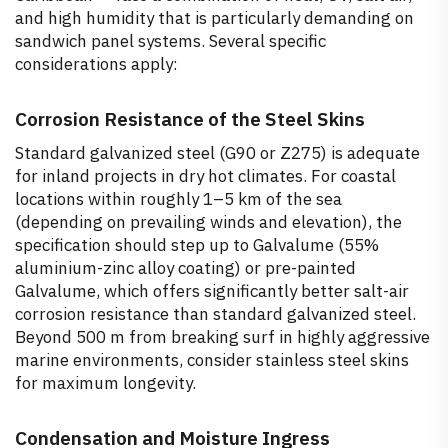
and high humidity that is particularly demanding on
sandwich panel systems. Several specific
considerations apply:
Corrosion Resistance of the Steel Skins
Standard galvanized steel (G90 or Z275) is adequate
for inland projects in dry hot climates. For coastal
locations within roughly 1–5 km of the sea
(depending on prevailing winds and elevation), the
specification should step up to Galvalume (55%
aluminium-zinc alloy coating) or pre-painted
Galvalume, which offers significantly better salt-air
corrosion resistance than standard galvanized steel.
Beyond 500 m from breaking surf in highly aggressive
marine environments, consider stainless steel skins
for maximum longevity.
Condensation and Moisture Ingress