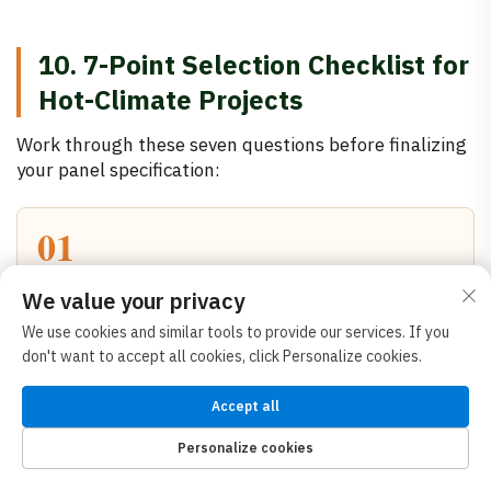
10. 7-Point Selection Checklist for
Hot-Climate Projects
Work through these seven questions before finalizing
your panel specification:
01
What fire rating is required?
We value your privacy
Confirm with your local authority. If A1 non-
We use cookies and similar tools to provide our services. If you
combustible is mandated, rock wool is your core —
don't want to accept all cookies, click Personalize cookies.
no exceptions. Only then evaluate thermal
performance within that constraint.
Accept all
Personalize cookies
02
HOME
PRODUCTS
E-MAIL
TEL