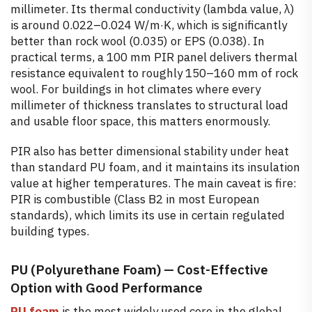
millimeter. Its thermal conductivity (lambda value, λ)
is around 0.022–0.024 W/m·K, which is significantly
better than rock wool (0.035) or EPS (0.038). In
practical terms, a 100 mm PIR panel delivers thermal
resistance equivalent to roughly 150–160 mm of rock
wool. For buildings in hot climates where every
millimeter of thickness translates to structural load
and usable floor space, this matters enormously.
PIR also has better dimensional stability under heat
than standard PU foam, and it maintains its insulation
value at higher temperatures. The main caveat is fire:
PIR is combustible (Class B2 in most European
standards), which limits its use in certain regulated
building types.
PU (Polyurethane Foam) — Cost-Effective
Option with Good Performance
PU foam
is the most widely used core in the global