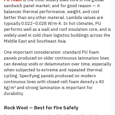
sandwich panel market, and for good reason — it
balances thermal performance, weight, and cost
better than any other material. Lambda values are
typically 0.022–0.028 W/m·K. In hot climates, PU
performs well as a wall and roof insulation core, and is
widely used in cold chain logistics buildings across the
Middle East and Southeast Asia.
One important consideration: standard PU foam
panels produced on older continuous lamination lines
can develop voids or delamination over time, especially
when subjected to extreme and repeated thermal
cycling. Specifying panels produced on modern
continuous lines with closed-cell foam density ≥ 40
kg/m³ and strong lamination is important for
durability.
Rock Wool — Best for Fire Safety