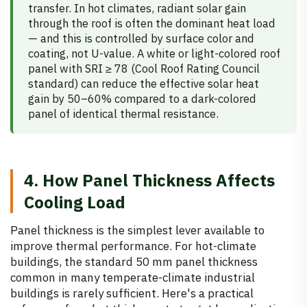
transfer. In hot climates, radiant solar gain
through the roof is often the dominant heat load
— and this is controlled by surface color and
coating, not U-value. A white or light-colored roof
panel with SRI ≥ 78 (Cool Roof Rating Council
standard) can reduce the effective solar heat
gain by 50–60% compared to a dark-colored
panel of identical thermal resistance.
4. How Panel Thickness Affects
Cooling Load
Panel thickness is the simplest lever available to
improve thermal performance. For hot-climate
buildings, the standard 50 mm panel thickness
common in many temperate-climate industrial
buildings is rarely sufficient. Here's a practical