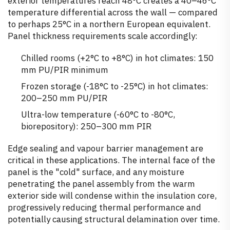
exterior temperatures reach 48°C creates a 40–46°C
temperature differential across the wall — compared
to perhaps 25°C in a northern European equivalent.
Panel thickness requirements scale accordingly:
Chilled rooms (+2°C to +8°C) in hot climates: 150
mm PU/PIR minimum
Frozen storage (-18°C to -25°C) in hot climates:
200–250 mm PU/PIR
Ultra-low temperature (-60°C to -80°C,
biorepository): 250–300 mm PIR
Edge sealing and vapour barrier management are
critical in these applications. The internal face of the
panel is the "cold" surface, and any moisture
penetrating the panel assembly from the warm
exterior side will condense within the insulation core,
progressively reducing thermal performance and
potentially causing structural delamination over time.