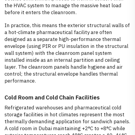
the HVAC system to manage the massive heat load
before it enters the cleanroom.
In practice, this means the exterior structural walls of
a hot-climate pharmaceutical facility are often
designed as a separate high-performance thermal
envelope (using PIR or PU insulation in the structural
wall system) with the cleanroom panel system
installed inside as an internal partition and ceiling
layer. The cleanroom panels handle hygiene and air
control; the structural envelope handles thermal
performance.
Cold Room and Cold Chain Facilities
Refrigerated warehouses and pharmaceutical cold
storage facilities in hot climates represent the most
thermally demanding application for sandwich panels.
A cold room in Dubai maintaining +2°C to +8°C while