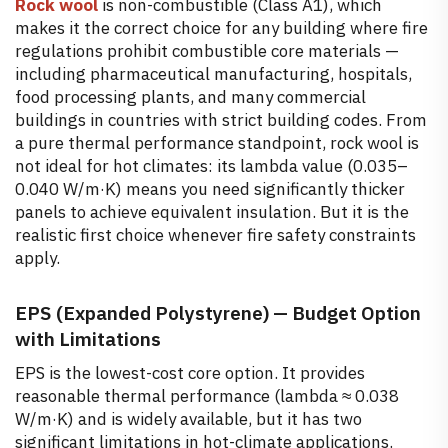
Rock wool
is non-combustible (Class A1), which
makes it the correct choice for any building where fire
regulations prohibit combustible core materials —
including pharmaceutical manufacturing, hospitals,
food processing plants, and many commercial
buildings in countries with strict building codes. From
a pure thermal performance standpoint, rock wool is
not ideal for hot climates: its lambda value (0.035–
0.040 W/m·K) means you need significantly thicker
panels to achieve equivalent insulation. But it is the
realistic first choice whenever fire safety constraints
apply.
EPS (Expanded Polystyrene) — Budget Option
with Limitations
EPS is the lowest-cost core option. It provides
reasonable thermal performance (lambda ≈ 0.038
W/m·K) and is widely available, but it has two
significant limitations in hot-climate applications.