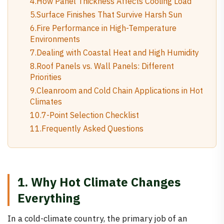
4.How Panel Thickness Affects Cooling Load
5.Surface Finishes That Survive Harsh Sun
6.Fire Performance in High-Temperature
Environments
7.Dealing with Coastal Heat and High Humidity
8.Roof Panels vs. Wall Panels: Different
Priorities
9.Cleanroom and Cold Chain Applications in Hot
Climates
10.7-Point Selection Checklist
11.Frequently Asked Questions
1. Why Hot Climate Changes
Everything
In a cold-climate country, the primary job of an