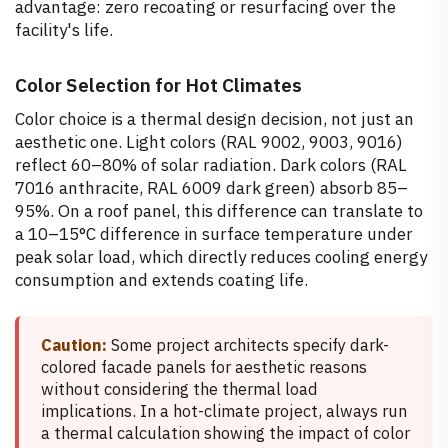
advantage: zero recoating or resurfacing over the
facility's life.
Color Selection for Hot Climates
Color choice is a thermal design decision, not just an
aesthetic one. Light colors (RAL 9002, 9003, 9016)
reflect 60–80% of solar radiation. Dark colors (RAL
7016 anthracite, RAL 6009 dark green) absorb 85–
95%. On a roof panel, this difference can translate to
a 10–15°C difference in surface temperature under
peak solar load, which directly reduces cooling energy
consumption and extends coating life.
Caution:
Some project architects specify dark-
colored facade panels for aesthetic reasons
without considering the thermal load
implications. In a hot-climate project, always run
a thermal calculation showing the impact of color