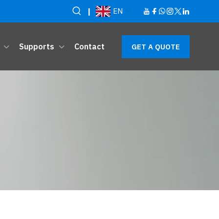
|
EN
Supports
Contact
GET A QUOTE