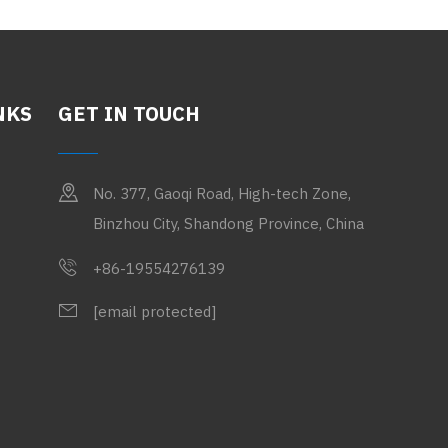
NKS
GET IN TOUCH
No. 377, Gaoqi Road, High-tech Zone,
Binzhou City, Shandong Province, China
+86-19554276139
[email protected]