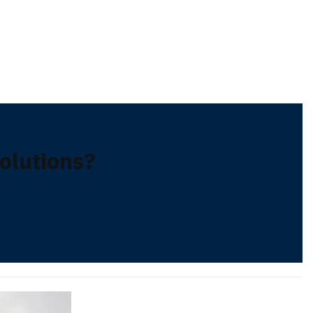
lutions?