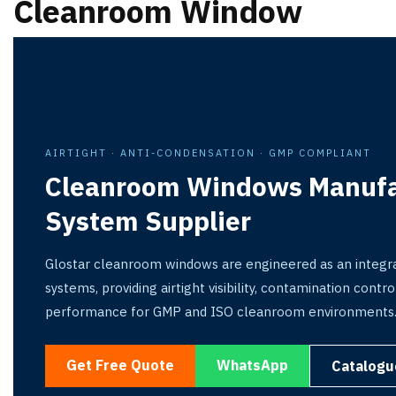
Cleanroom Window
AIRTIGHT · ANTI-CONDENSATION · GMP COMPLIANT
Cleanroom Windows Manufa
System Supplier
Glostar cleanroom windows are engineered as an integra
systems, providing airtight visibility, contamination cont
performance for GMP and ISO cleanroom environments
Get Free Quote
WhatsApp
Catalogu