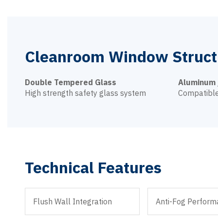
Cleanroom Window Struct
Double Tempered Glass
Aluminum 
High strength safety glass system
Compatible
Technical Features
Flush Wall Integration
Anti-Fog Perform