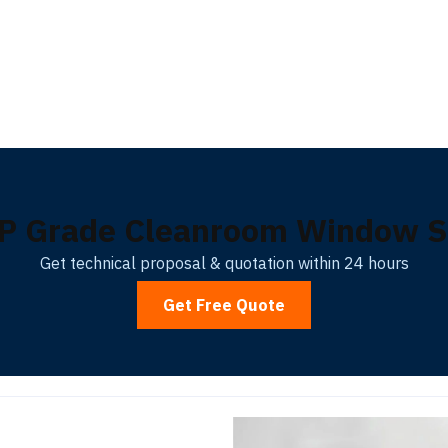
P Grade Cleanroom Window So
Get technical proposal & quotation within 24 hours
Get Free Quote