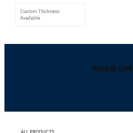
Custom Thickness
Available
Need GM
ALL PRODUCTS