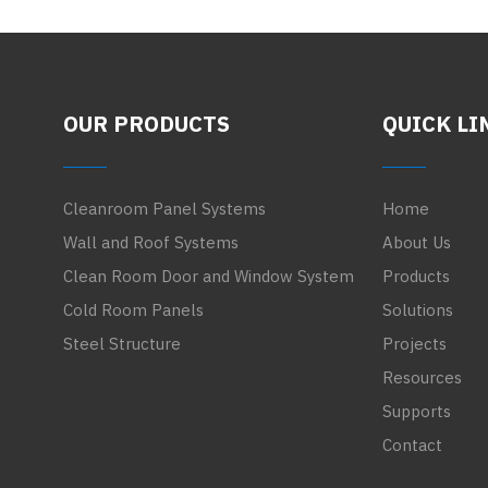
OUR PRODUCTS
QUICK LI
Cleanroom Panel Systems
Home
Wall and Roof Systems
About Us
Clean Room Door and Window System
Products
Cold Room Panels
Solutions
Steel Structure
Projects
Resources
Supports
Contact