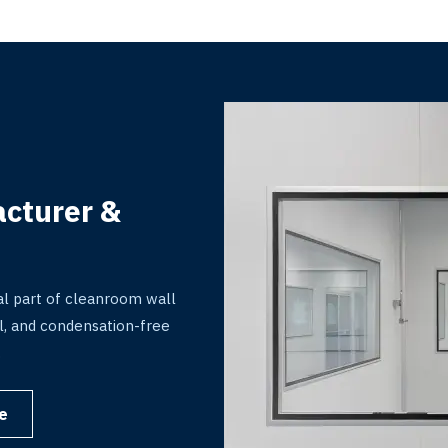
cturer &
l part of cleanroom wall
rol, and condensation-free
.
e