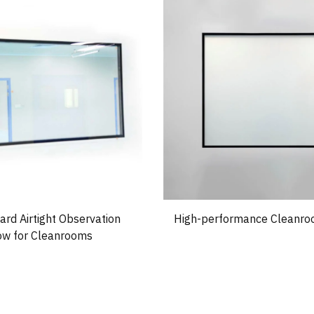
rd Airtight Observation
High-performance Cleanr
w for Cleanrooms