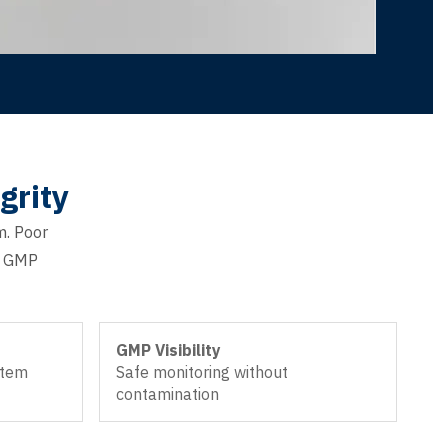
grity
m. Poor
nd GMP
GMP Visibility
stem
Safe monitoring without
contamination