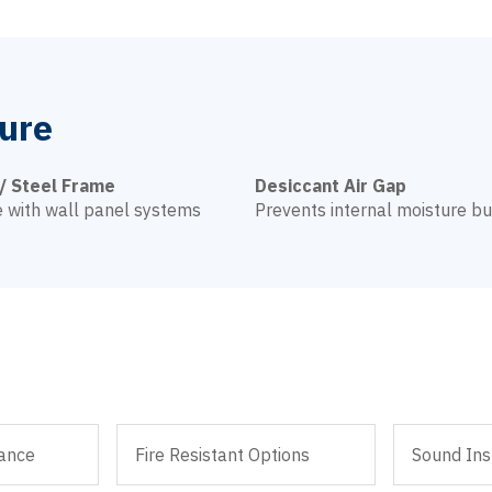
ure
/ Steel Frame
Desiccant Air Gap
 with wall panel systems
Prevents internal moisture bu
ance
Fire Resistant Options
Sound Ins