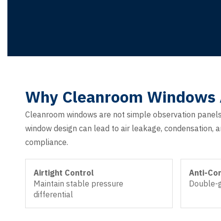
Why Cleanroom Windows Ar
Cleanroom windows are not simple observation panels 
window design can lead to air leakage, condensation, an
compliance.
Airtight Control
Anti-Co
Maintain stable pressure
Double-g
differential