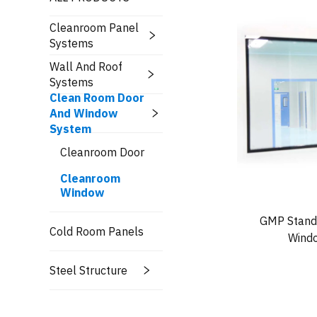
Cleanroom Panel
Systems
Wall And Roof
Systems
Clean Room Door
And Window
System
Cleanroom Door
Cleanroom
Window
GMP Standa
Cold Room Panels
Windo
Steel Structure