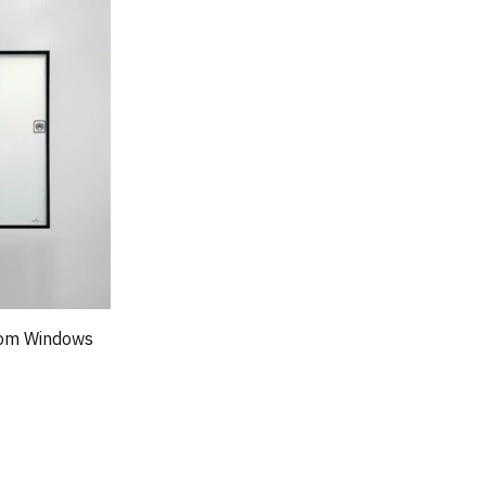
oom Windows