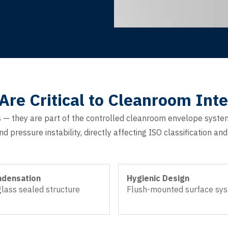
e Critical to Cleanroom Inte
— they are part of the controlled cleanroom envelope syste
d pressure instability, directly affecting ISO classification a
ndensation
Hygienic Design
lass sealed structure
Flush-mounted surface sy