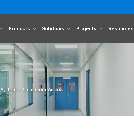
Products
Solutions
Projects
Resources
 System
>
Cleanroom Window