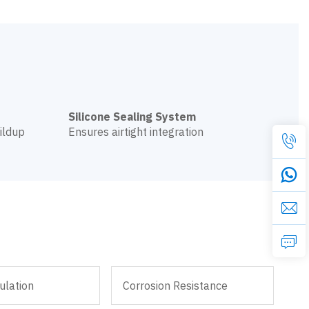
Silicone Sealing System
ildup
Ensures airtight integration
ulation
Corrosion Resistance