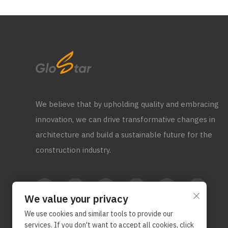
We believe that by upholding quality and embracing
innovation, we can drive transformative changes in
architecture and build a sustainable future for the
construction industry.
We value your privacy
We use cookies and similar tools to provide our
services. If you don't want to accept all cookies, click