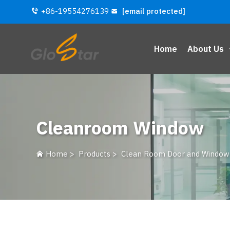
+86-19554276139
[email protected]
Home
About Us
Cleanroom Window
Home
>
Products
>
Clean Room Door and Window