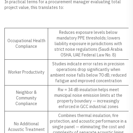
In practical terms for a procurement manager evaluating total
project value, this translates to:
Benefit Area
Operational Impact
Reduces exposure levels below
mandatory PPE thresholds; lowers
Occupational Health
liability exposure in jurisdictions with
Compliance
strict noise regulations (Saudi Arabia
OSHA, UAE Federal Law No. 8)
Studies indicate error rates in precision
operations drop significantly when
Worker Productivity
ambient noise falls below 70 dB; reduced
fatigue and improved concentration
Rw = 34 dB insulation helps meet
Neighbor &
municipal noise emission limits at the
Community
property boundary — increasingly
Compliance
enforced in GCC industrial zones
Combines thermal insulation, fire
protection, and acoustic performance in a
No Additional
single panel — eliminating the cost and
Acoustic Treatment
complexity of separate acoustic lining