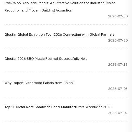
Rock Wool Acoustic Panels: An Effective Solution for Industrial Noise
Reduction and Modern Building Acoustics
2026-07-30
Glostar Global Exhibition Tour 2026 Connecting with Global Partners
2026-07-20
Glostar 2026 BBQ Music Festival Successfully Held
2026-07-13
Why Import Cleanroom Panels from China?
2026-07-03
Top 10 Metal Roof Sandwich Panel Manufacturers Worldwide 2026
2026-07-02