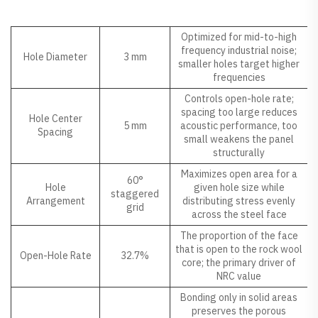
Why It Matters
Parameter
Value
Optimized for mid-to-high
frequency industrial noise;
Hole Diameter
3 mm
smaller holes target higher
frequencies
Controls open-hole rate;
spacing too large reduces
Hole Center
5 mm
acoustic performance, too
Spacing
small weakens the panel
structurally
Maximizes open area for a
60°
Hole
given hole size while
staggered
Arrangement
distributing stress evenly
grid
across the steel face
The proportion of the face
that is open to the rock wool
Open-Hole Rate
32.7%
core; the primary driver of
NRC value
Bonding only in solid areas
preserves the porous