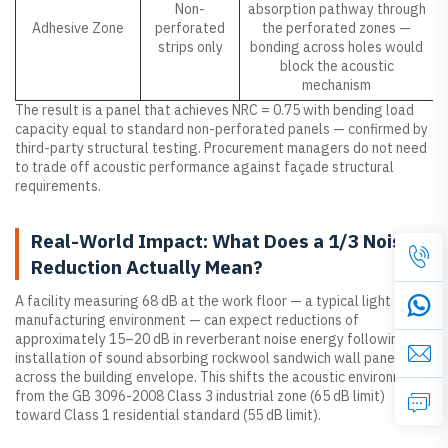
Non-
absorption pathway through
Adhesive Zone
perforated
the perforated zones —
strips only
bonding across holes would
block the acoustic
mechanism
The result is a panel that achieves NRC = 0.75 with bending load
capacity equal to standard non-perforated panels — confirmed by
third-party structural testing. Procurement managers do not need
to trade off acoustic performance against façade structural
requirements.
Real-World Impact: What Does a 1/3 Noise
Reduction Actually Mean?
A facility measuring 68 dB at the work floor — a typical light
manufacturing environment — can expect reductions of
approximately 15–20 dB in reverberant noise energy following
installation of sound absorbing rockwool sandwich wall panels
across the building envelope. This shifts the acoustic environment
from the GB 3096-2008 Class 3 industrial zone (65 dB limit)
toward Class 1 residential standard (55 dB limit).