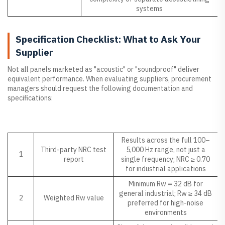
systems
Specification Checklist: What to Ask Your
Supplier
Not all panels marketed as "acoustic" or "soundproof" deliver
equivalent performance. When evaluating suppliers, procurement
managers should request the following documentation and
specifications:
NO.
Specification Item
What to Look For
Results across the full 100–
Third-party NRC test
5,000 Hz range, not just a
1
report
single frequency; NRC ≥ 0.70
for industrial applications
Minimum Rw = 32 dB for
general industrial; Rw ≥ 34 dB
2
Weighted Rw value
preferred for high-noise
environments