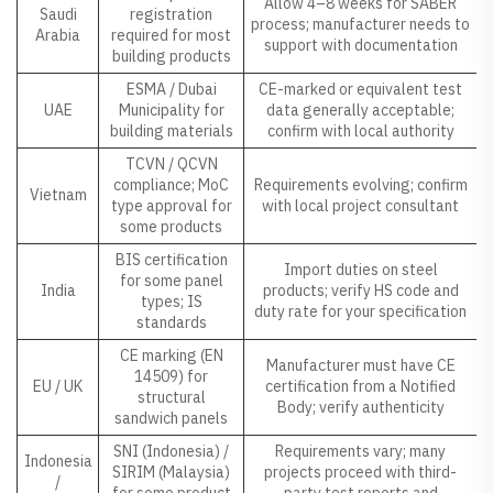
Allow 4–8 weeks for SABER
Saudi
registration
process; manufacturer needs to
Arabia
required for most
support with documentation
building products
ESMA / Dubai
CE-marked or equivalent test
UAE
Municipality for
data generally acceptable;
building materials
confirm with local authority
TCVN / QCVN
compliance; MoC
Requirements evolving; confirm
Vietnam
type approval for
with local project consultant
some products
BIS certification
Import duties on steel
for some panel
India
products; verify HS code and
types; IS
duty rate for your specification
standards
CE marking (EN
Manufacturer must have CE
14509) for
EU / UK
certification from a Notified
structural
Body; verify authenticity
sandwich panels
SNI (Indonesia) /
Requirements vary; many
Indonesia
SIRIM (Malaysia)
projects proceed with third-
/