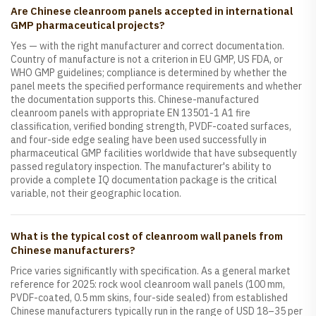
Are Chinese cleanroom panels accepted in international
GMP pharmaceutical projects?
Yes — with the right manufacturer and correct documentation.
Country of manufacture is not a criterion in EU GMP, US FDA, or
WHO GMP guidelines; compliance is determined by whether the
panel meets the specified performance requirements and whether
the documentation supports this. Chinese-manufactured
cleanroom panels with appropriate EN 13501-1 A1 fire
classification, verified bonding strength, PVDF-coated surfaces,
and four-side edge sealing have been used successfully in
pharmaceutical GMP facilities worldwide that have subsequently
passed regulatory inspection. The manufacturer's ability to
provide a complete IQ documentation package is the critical
variable, not their geographic location.
What is the typical cost of cleanroom wall panels from
Chinese manufacturers?
Price varies significantly with specification. As a general market
reference for 2025: rock wool cleanroom wall panels (100 mm,
PVDF-coated, 0.5 mm skins, four-side sealed) from established
Chinese manufacturers typically run in the range of USD 18–35 per