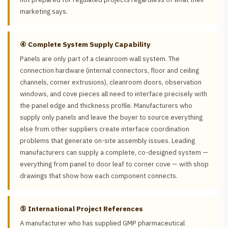
marketing says.
④ Complete System Supply Capability
Panels are only part of a cleanroom wall system. The
connection hardware (internal connectors, floor and ceiling
channels, corner extrusions), cleanroom doors, observation
windows, and cove pieces all need to interface precisely with
the panel edge and thickness profile. Manufacturers who
supply only panels and leave the buyer to source everything
else from other suppliers create interface coordination
problems that generate on-site assembly issues. Leading
manufacturers can supply a complete, co-designed system —
everything from panel to door leaf to corner cove — with shop
drawings that show how each component connects.
⑤ International Project References
A manufacturer who has supplied GMP pharmaceutical