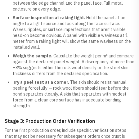
between the edge channel and the panel face. Full metal
enclosure on every edge.
Surface inspection at raking light.
Hold the panel at an
angle to a light source and look along the face surface.
Waves, ripples, or surface imperfections that aren't visible
head-on become obvious. A panel with visible waviness at 1
meter from a raking light will show the same waviness on the
installed wall.
Weigh the sample.
Calculate the weight per m² and compare
against the declared panel weight. A discrepancy of more than
±8% suggests either the rock wool density or the steel skin
thickness differs from the declared specification.
Try a peel test at a corner.
The skin should resist manual
peeling forcefully — rock wool fibers should tear before the
bond separates cleanly. A skin that separates with modest
force from a clean core surface has inadequate bonding
strength.
Stage 3: Production Order Verification
For the first production order, include specific verification steps
that may not be necessary for subsequent orders once trust is