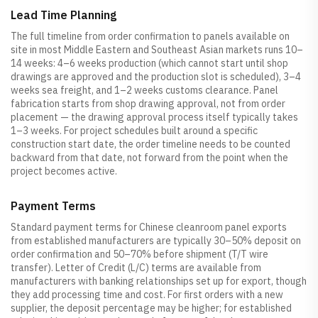
Lead Time Planning
The full timeline from order confirmation to panels available on
site in most Middle Eastern and Southeast Asian markets runs 10–
14 weeks: 4–6 weeks production (which cannot start until shop
drawings are approved and the production slot is scheduled), 3–4
weeks sea freight, and 1–2 weeks customs clearance. Panel
fabrication starts from shop drawing approval, not from order
placement — the drawing approval process itself typically takes
1–3 weeks. For project schedules built around a specific
construction start date, the order timeline needs to be counted
backward from that date, not forward from the point when the
project becomes active.
Payment Terms
Standard payment terms for Chinese cleanroom panel exports
from established manufacturers are typically 30–50% deposit on
order confirmation and 50–70% before shipment (T/T wire
transfer). Letter of Credit (L/C) terms are available from
manufacturers with banking relationships set up for export, though
they add processing time and cost. For first orders with a new
supplier, the deposit percentage may be higher; for established