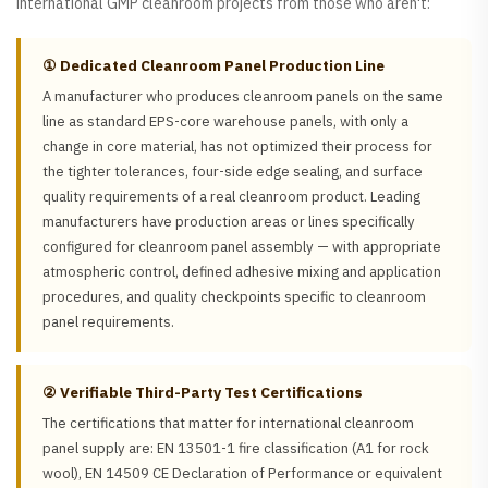
international GMP cleanroom projects from those who aren't:
① Dedicated Cleanroom Panel Production Line
A manufacturer who produces cleanroom panels on the same
line as standard EPS-core warehouse panels, with only a
change in core material, has not optimized their process for
the tighter tolerances, four-side edge sealing, and surface
quality requirements of a real cleanroom product. Leading
manufacturers have production areas or lines specifically
configured for cleanroom panel assembly — with appropriate
atmospheric control, defined adhesive mixing and application
procedures, and quality checkpoints specific to cleanroom
panel requirements.
② Verifiable Third-Party Test Certifications
The certifications that matter for international cleanroom
panel supply are: EN 13501-1 fire classification (A1 for rock
wool), EN 14509 CE Declaration of Performance or equivalent