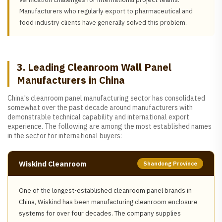
Manufacturers who regularly export to pharmaceutical and
food industry clients have generally solved this problem.
3. Leading Cleanroom Wall Panel
Manufacturers in China
China's cleanroom panel manufacturing sector has consolidated
somewhat over the past decade around manufacturers with
demonstrable technical capability and international export
experience. The following are among the most established names
in the sector for international buyers:
Wiskind Cleanroom
Shandong Province
One of the longest-established cleanroom panel brands in
China, Wiskind has been manufacturing cleanroom enclosure
systems for over four decades. The company supplies