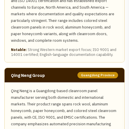
and ISO 14001 certification and has established export
channels to Europe, North America, and South America —
markets where documentation and quality expectations are
particularly stringent. Their range includes colored steel
cleanroom panels in rock wool, aluminum honeycomb, and
paper honeycomb variants, along with cleanroom doors,
windows, and complete room systems.
Notable:
Strong Western market export focus; ISO 9001 and
14001 certified; English-language documentation capability.
Qing Neng Group
Guangdong Province
Qing Neng is a Guangdong-based cleanroom panel
manufacturer serving both domestic and international
markets. Their product range spans rock wool, aluminum
honeycomb, paper honeycomb, and colored steel cleanroom
panels, with CE, ISO 9001, and EMSC certifications. The
company emphasizes automated precision manufacturing