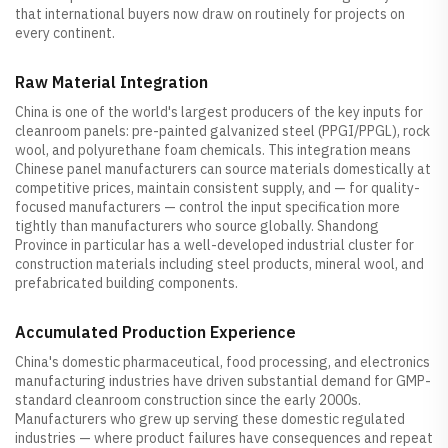
that international buyers now draw on routinely for projects on
every continent.
Raw Material Integration
China is one of the world's largest producers of the key inputs for
cleanroom panels: pre-painted galvanized steel (PPGI/PPGL), rock
wool, and polyurethane foam chemicals. This integration means
Chinese panel manufacturers can source materials domestically at
competitive prices, maintain consistent supply, and — for quality-
focused manufacturers — control the input specification more
tightly than manufacturers who source globally. Shandong
Province in particular has a well-developed industrial cluster for
construction materials including steel products, mineral wool, and
prefabricated building components.
Accumulated Production Experience
China's domestic pharmaceutical, food processing, and electronics
manufacturing industries have driven substantial demand for GMP-
standard cleanroom construction since the early 2000s.
Manufacturers who grew up serving these domestic regulated
industries — where product failures have consequences and repeat