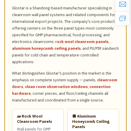
Glostar is a Shandong-based manufacturer specializing in
cleanroom wall panel systems and related components for
international export projects. The company's core product
offering centers on the three panel types most commonly
specified for GMP pharmaceutical, food processing, and
electronics cleanrooms:
rock wool cleanroom panels
,
aluminum honeycomb ceiling panels
, and PU/PIR sandwich
panels for cold chain and temperature-controlled
applications.
What distinguishes Glostar's position in the market is the
emphasis on complete system supply — panels,
cleanroom
doors
,
clean room observation windows
,
connection
hardware
, corner pieces, and floor/ceiling channels all
manufactured and coordinated from a single source.
🧱 Rock Wool
🔲 Aluminum
Cleanroom Panels
Honeycomb Ceiling
Panels
Wall panels for GMP