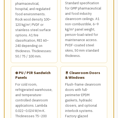
Standard specification
pharmaceutical,
for GMP pharmaceutical
hospital, and regulated
and food industry
food environments.
cleanroom ceilings. A1
Rock wool density 100–
non-combustible, 6–9
120 kg/m³, PVDF or
kg/m² panel weight,
stainless steel surface
person-load rated for
options. A1 fire
maintenance access.
classification, REI 60–
PVDF-coated steel
240 depending on
skins, 50 mm standard
thickness. Thicknesses:
thickness.
50 / 75 / 100 mm.
❄️ PU / PIR Sandwich
🚪 Cleanroom Doors
Panels
& Windows
For cold room,
Flush-frame cleanroom
refrigerated warehouse,
doors with full-
and temperature-
perimeter EPDM
controlled cleanroom
gaskets, hydraulic
applications. Lambda
closers, and optional
0.022–0.024 W/m·K.
interlock systems.
Thicknesses 75–200
Factory-glazed