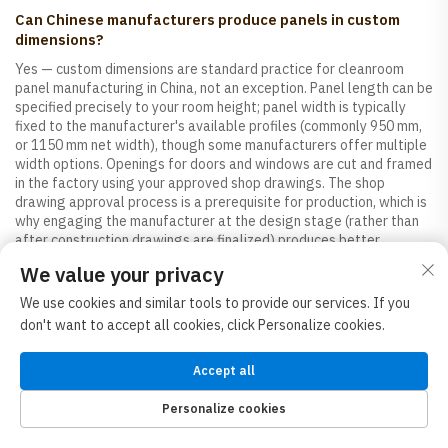
Can Chinese manufacturers produce panels in custom
dimensions?
Yes — custom dimensions are standard practice for cleanroom
panel manufacturing in China, not an exception. Panel length can be
specified precisely to your room height; panel width is typically
fixed to the manufacturer's available profiles (commonly 950 mm,
or 1150 mm net width), though some manufacturers offer multiple
width options. Openings for doors and windows are cut and framed
in the factory using your approved shop drawings. The shop
drawing approval process is a prerequisite for production, which is
why engaging the manufacturer at the design stage (rather than
after construction drawings are finalized) produces better
outcomes.
We value your privacy
We use cookies and similar tools to provide our services. If you
Which Chinese province or city has the most cleanroom
don't want to accept all cookies, click Personalize cookies.
panel manufacturers?
Shandong, Guangdong, and Jiangsu provinces have the highest
Accept all
concentrations of established cleanroom panel manufacturers.
Shandong benefits from its raw material base (steel, mineral wool)
Personalize cookies
and proximity to major northern Chinese ports. Guangdong's
HOME
PRODUCTS
E-MAIL
TEL
concentration of electronics and food manufacturing customers