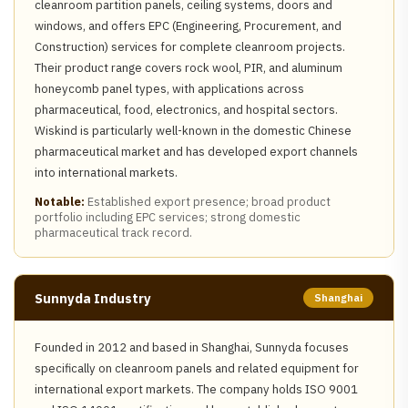
cleanroom partition panels, ceiling systems, doors and
windows, and offers EPC (Engineering, Procurement, and
Construction) services for complete cleanroom projects.
Their product range covers rock wool, PIR, and aluminum
honeycomb panel types, with applications across
pharmaceutical, food, electronics, and hospital sectors.
Wiskind is particularly well-known in the domestic Chinese
pharmaceutical market and has developed export channels
into international markets.
Notable:
Established export presence; broad product
portfolio including EPC services; strong domestic
pharmaceutical track record.
Sunnyda Industry
Shanghai
Founded in 2012 and based in Shanghai, Sunnyda focuses
specifically on cleanroom panels and related equipment for
international export markets. The company holds ISO 9001