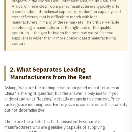
projects in the Middle East, Southeast Asia, South Asia, and
Africa, Chinese cleanroom panel manufacturers typically offer
a combination of technical capability, production capacity, and
cost efficiency that is difficult to match with local
manufacturers in many of these markets. The critical variable
is selecting a manufacturer at the right end of the quality
spectrum — the gap between the best and worst Chinese
suppliers is wider than in more consolidated manufacturing
sectors.
2. What Separates Leading
Manufacturers from the Rest
Asking "who are the leading cleanroom panel manufacturers in
China" is the right question, but the answer is only useful if you
understand what "leading" actually means in this context. Price
rankings are meaningless. Factory size is correlated with capability
but not determinative.
These are the attributes that consistently separate
manufacturers who are genuinely capable of supplying