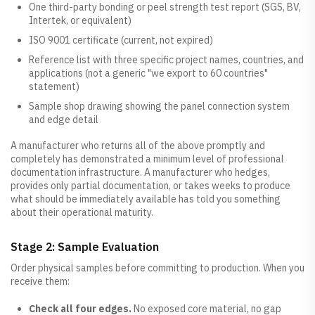
One third-party bonding or peel strength test report (SGS, BV,
Intertek, or equivalent)
ISO 9001 certificate (current, not expired)
Reference list with three specific project names, countries, and
applications (not a generic "we export to 60 countries"
statement)
Sample shop drawing showing the panel connection system
and edge detail
A manufacturer who returns all of the above promptly and
completely has demonstrated a minimum level of professional
documentation infrastructure. A manufacturer who hedges,
provides only partial documentation, or takes weeks to produce
what should be immediately available has told you something
about their operational maturity.
Stage 2: Sample Evaluation
Order physical samples before committing to production. When you
receive them:
Check all four edges.
No exposed core material, no gap