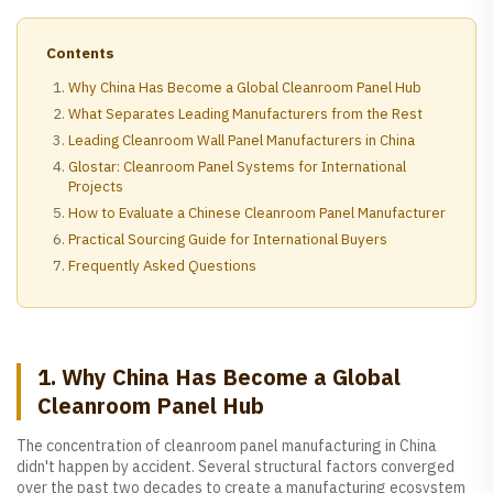
Contents
Why China Has Become a Global Cleanroom Panel Hub
What Separates Leading Manufacturers from the Rest
Leading Cleanroom Wall Panel Manufacturers in China
Glostar: Cleanroom Panel Systems for International
Projects
How to Evaluate a Chinese Cleanroom Panel Manufacturer
Practical Sourcing Guide for International Buyers
Frequently Asked Questions
1. Why China Has Become a Global
Cleanroom Panel Hub
The concentration of cleanroom panel manufacturing in China
didn't happen by accident. Several structural factors converged
over the past two decades to create a manufacturing ecosystem