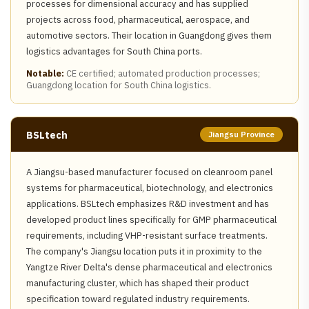
processes for dimensional accuracy and has supplied
projects across food, pharmaceutical, aerospace, and
automotive sectors. Their location in Guangdong gives them
logistics advantages for South China ports.
Notable:
CE certified; automated production processes;
Guangdong location for South China logistics.
BSLtech
Jiangsu Province
A Jiangsu-based manufacturer focused on cleanroom panel
systems for pharmaceutical, biotechnology, and electronics
applications. BSLtech emphasizes R&D investment and has
developed product lines specifically for GMP pharmaceutical
requirements, including VHP-resistant surface treatments.
The company's Jiangsu location puts it in proximity to the
Yangtze River Delta's dense pharmaceutical and electronics
manufacturing cluster, which has shaped their product
specification toward regulated industry requirements.