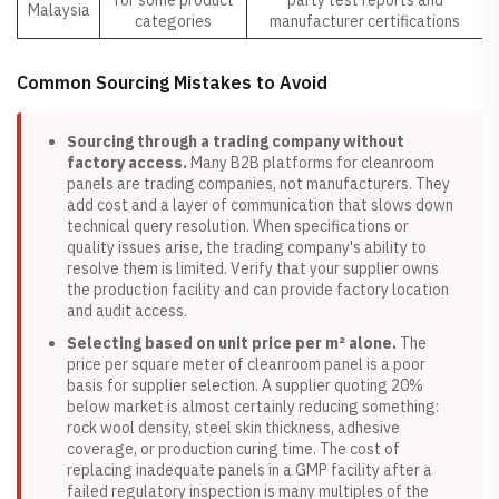
for some product
party test reports and
Malaysia
categories
manufacturer certifications
Common Sourcing Mistakes to Avoid
Sourcing through a trading company without
factory access.
Many B2B platforms for cleanroom
panels are trading companies, not manufacturers. They
add cost and a layer of communication that slows down
technical query resolution. When specifications or
quality issues arise, the trading company's ability to
resolve them is limited. Verify that your supplier owns
the production facility and can provide factory location
and audit access.
Selecting based on unit price per m² alone.
The
price per square meter of cleanroom panel is a poor
basis for supplier selection. A supplier quoting 20%
below market is almost certainly reducing something:
rock wool density, steel skin thickness, adhesive
coverage, or production curing time. The cost of
replacing inadequate panels in a GMP facility after a
failed regulatory inspection is many multiples of the