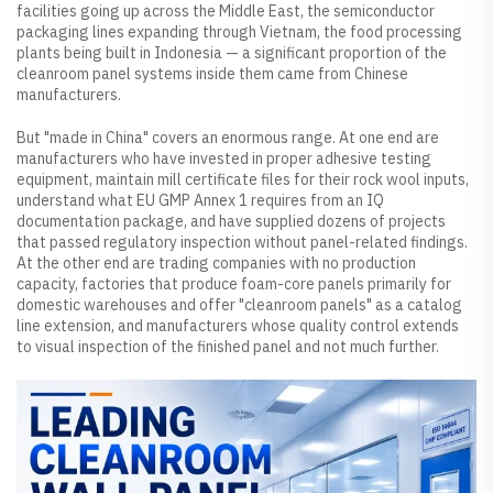
facilities going up across the Middle East, the semiconductor
packaging lines expanding through Vietnam, the food processing
plants being built in Indonesia — a significant proportion of the
cleanroom panel systems inside them came from Chinese
manufacturers.
But "made in China" covers an enormous range. At one end are
manufacturers who have invested in proper adhesive testing
equipment, maintain mill certificate files for their rock wool inputs,
understand what EU GMP Annex 1 requires from an IQ
documentation package, and have supplied dozens of projects
that passed regulatory inspection without panel-related findings.
At the other end are trading companies with no production
capacity, factories that produce foam-core panels primarily for
domestic warehouses and offer "cleanroom panels" as a catalog
line extension, and manufacturers whose quality control extends
to visual inspection of the finished panel and not much further.