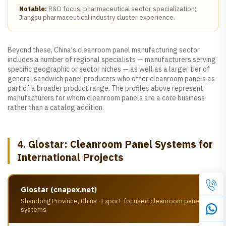
Notable:
R&D focus; pharmaceutical sector specialization;
Jiangsu pharmaceutical industry cluster experience.
Beyond these, China's cleanroom panel manufacturing sector
includes a number of regional specialists — manufacturers serving
specific geographic or sector niches — as well as a larger tier of
general sandwich panel producers who offer cleanroom panels as
part of a broader product range. The profiles above represent
manufacturers for whom cleanroom panels are a core business
rather than a catalog addition.
4. Glostar: Cleanroom Panel Systems for
International Projects
Glostar (cnapex.net)
Shandong Province, China · Export-focused cleanroom panel
systems