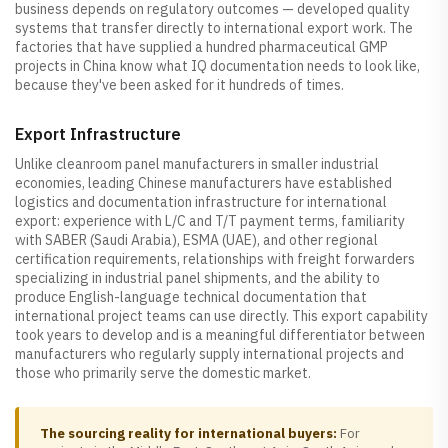
business depends on regulatory outcomes — developed quality
systems that transfer directly to international export work. The
factories that have supplied a hundred pharmaceutical GMP
projects in China know what IQ documentation needs to look like,
because they've been asked for it hundreds of times.
Export Infrastructure
Unlike cleanroom panel manufacturers in smaller industrial
economies, leading Chinese manufacturers have established
logistics and documentation infrastructure for international
export: experience with L/C and T/T payment terms, familiarity
with SABER (Saudi Arabia), ESMA (UAE), and other regional
certification requirements, relationships with freight forwarders
specializing in industrial panel shipments, and the ability to
produce English-language technical documentation that
international project teams can use directly. This export capability
took years to develop and is a meaningful differentiator between
manufacturers who regularly supply international projects and
those who primarily serve the domestic market.
The sourcing reality for international buyers:
For