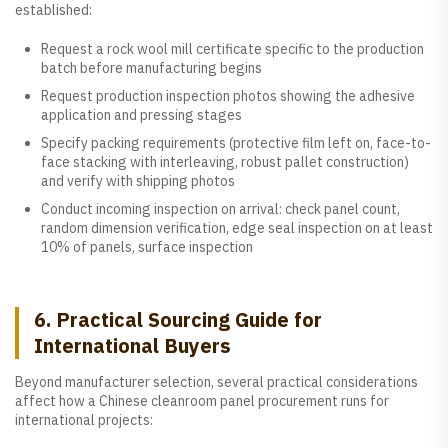
established:
Request a rock wool mill certificate specific to the production
batch before manufacturing begins
Request production inspection photos showing the adhesive
application and pressing stages
Specify packing requirements (protective film left on, face-to-
face stacking with interleaving, robust pallet construction)
and verify with shipping photos
Conduct incoming inspection on arrival: check panel count,
random dimension verification, edge seal inspection on at least
10% of panels, surface inspection
6. Practical Sourcing Guide for
International Buyers
Beyond manufacturer selection, several practical considerations
affect how a Chinese cleanroom panel procurement runs for
international projects: