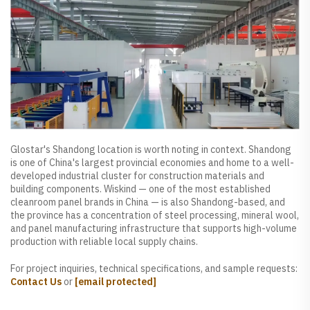
Glostar's Shandong location is worth noting in context. Shandong
is one of China's largest provincial economies and home to a well-
developed industrial cluster for construction materials and
building components. Wiskind — one of the most established
cleanroom panel brands in China — is also Shandong-based, and
the province has a concentration of steel processing, mineral wool,
and panel manufacturing infrastructure that supports high-volume
production with reliable local supply chains.
For project inquiries, technical specifications, and sample requests:
Contact Us
or
[email protected]