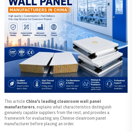
This article
China's leading cleanroom wall panel
manufacturers
, explains what characteristics distinguish
genuinely capable suppliers from the rest, and provides a
framework for evaluating any Chinese cleanroom panel
manufacturer before placing an order.