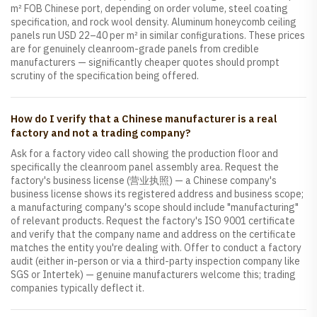
m² FOB Chinese port, depending on order volume, steel coating
specification, and rock wool density. Aluminum honeycomb ceiling
panels run USD 22–40 per m² in similar configurations. These prices
are for genuinely cleanroom-grade panels from credible
manufacturers — significantly cheaper quotes should prompt
scrutiny of the specification being offered.
How do I verify that a Chinese manufacturer is a real
factory and not a trading company?
Ask for a factory video call showing the production floor and
specifically the cleanroom panel assembly area. Request the
factory's business license (营业执照) — a Chinese company's
business license shows its registered address and business scope;
a manufacturing company's scope should include "manufacturing"
of relevant products. Request the factory's ISO 9001 certificate
and verify that the company name and address on the certificate
matches the entity you're dealing with. Offer to conduct a factory
audit (either in-person or via a third-party inspection company like
SGS or Intertek) — genuine manufacturers welcome this; trading
companies typically deflect it.