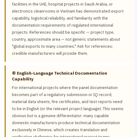
facilities in the UAE, hospital projects in Saudi Arabia, or
electronics cleanrooms in Vietnam has demonstrated export
capability, logistical reliability, and familiarity with the
documentation requirements of regulated international
projects. References should be specific — project type,
country, approximate area — not generic statements about
"global exports to many countries." Ask for references;
credible manufacturers will provide them.
⑥ English-Language Technical Documentation
Capability
For international projects where the panel documentation
becomes part of a regulatory submission or IQ record,
material data sheets, fire certificates, and test reports need
to be in English (or the relevant project language). This seems
obvious but is a genuine differentiator: many capable
domestic manufacturers produce technical documentation
exclusively in Chinese, which creates translation and
verification challenges for international project teams.