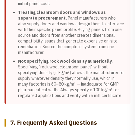
initial panel cost.
Treating cleanroom doors and windows as
separate procurement.
Panel manufacturers who
also supply doors and windows design them to interface
with their specific panel profile. Buying panels from one
source and doors from another creates dimensional
compatibility issues that generate expensive on-site
remediation. Source the complete system from one
manufacturer.
Not specifying rock wool density numerically.
Specifying "rock wool cleanroom panel" without
specifying density (in kg/m³) allows the manufacturer to
supply whatever density they normally use, which in
many factories is 60–80 kg/m³ — inadequate for GMP
pharmaceutical walls. Always specify ≥ 100 kg/m³ for
regulated applications and verify with a mill certificate.
7. Frequently Asked Questions