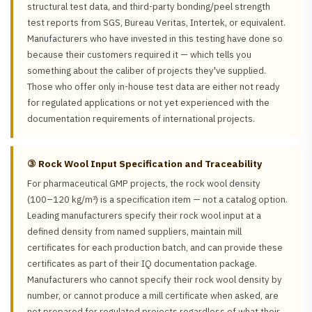
structural test data, and third-party bonding/peel strength
test reports from SGS, Bureau Veritas, Intertek, or equivalent.
Manufacturers who have invested in this testing have done so
because their customers required it — which tells you
something about the caliber of projects they've supplied.
Those who offer only in-house test data are either not ready
for regulated applications or not yet experienced with the
documentation requirements of international projects.
③ Rock Wool Input Specification and Traceability
For pharmaceutical GMP projects, the rock wool density
(100–120 kg/m³) is a specification item — not a catalog option.
Leading manufacturers specify their rock wool input at a
defined density from named suppliers, maintain mill
certificates for each production batch, and can provide these
certificates as part of their IQ documentation package.
Manufacturers who cannot specify their rock wool density by
number, or cannot produce a mill certificate when asked, are
not prepared for regulated projects regardless of what their