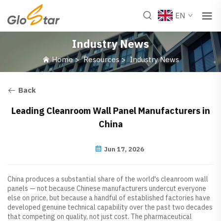
EN
Industry News
Home
>
Resources
>
Industry News
Back
Leading Cleanroom Wall Panel Manufacturers in
China
Jun 17, 2026
China produces a substantial share of the world's cleanroom wall
panels — not because Chinese manufacturers undercut everyone
else on price, but because a handful of established factories have
developed genuine technical capability over the past two decades
that competing on quality, not just cost. The pharmaceutical