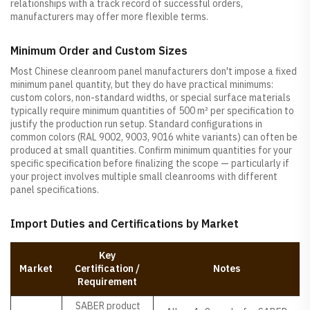
relationships with a track record of successful orders,
manufacturers may offer more flexible terms.
Minimum Order and Custom Sizes
Most Chinese cleanroom panel manufacturers don't impose a fixed
minimum panel quantity, but they do have practical minimums:
custom colors, non-standard widths, or special surface materials
typically require minimum quantities of 500 m² per specification to
justify the production run setup. Standard configurations in
common colors (RAL 9002, 9003, 9016 white variants) can often be
produced at small quantities. Confirm minimum quantities for your
specific specification before finalizing the scope — particularly if
your project involves multiple small cleanrooms with different
panel specifications.
Import Duties and Certifications by Market
Key
Market
Certification /
Notes
Requirement
SABER product