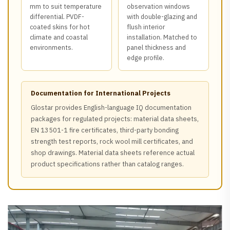
mm to suit temperature
observation windows
differential. PVDF-
with double-glazing and
coated skins for hot
flush interior
climate and coastal
installation. Matched to
environments.
panel thickness and
edge profile.
Documentation for International Projects
Glostar provides English-language IQ documentation
packages for regulated projects: material data sheets,
EN 13501-1 fire certificates, third-party bonding
strength test reports, rock wool mill certificates, and
shop drawings. Material data sheets reference actual
product specifications rather than catalog ranges.