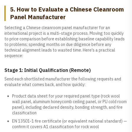
5. How to Evaluate a Chinese Cleanroom
Panel Manufacturer
Selecting a Chinese cleanroom panel manufacturer for an
international project is a multi-stage process. Moving too quickly
to price comparison before establishing baseline capability leads
to problems; spending months on due diligence before any
technical alignment leads to wasted time. Here's a practical
sequence:
Stage 1: Initial Qualification (Remote)
Send each shortlisted manufacturer the following requests and
evaluate what comes back, and how quickly:
Product data sheet for your required panel type (rock wool
wall panel, aluminum honeycomb ceiling panel, or PU cold room
panel), including declared density, bonding strength, and fire
classification
EN 13501-1 fire certificate (or equivalent national standard) —
confirm it covers A1 classification for rock wool