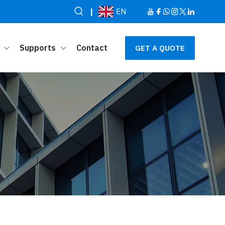
|
EN
Supports
Contact
GET A QUOTE