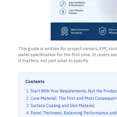
This guide is written for project owners, EPC c
panel specification for the first time. It covers 
it matters, not just what to specify.
Contents
Start With Your Requirements, Not the Produc
Core Material: The First and Most Consequent
Surface Coating and Skin Material
Panel Thickness: Balancing Performance and 