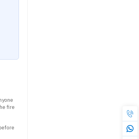
anyone
he fire
before