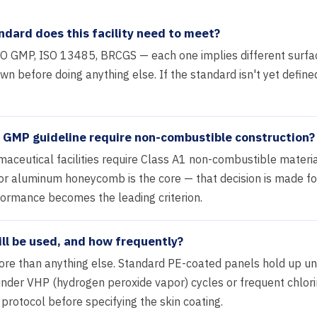
ndard does this facility need to meet?
GMP, ISO 13485, BRCGS — each one implies different surface
 before doing anything else. If the standard isn't yet defined
le GMP guideline require non-combustible construction?
ceutical facilities require Class A1 non-combustible material
l or aluminum honeycomb is the core — that decision is made for
rformance becomes the leading criterion.
ll be used, and how frequently?
ore than anything else. Standard PE-coated panels hold up u
nder VHP (hydrogen peroxide vapor) cycles or frequent chlori
 protocol before specifying the skin coating.