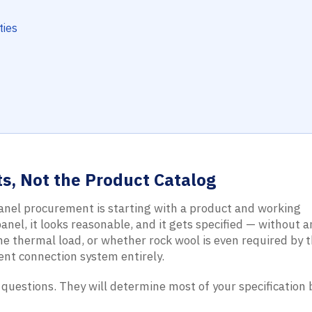
ties
s, Not the Product Catalog
nel procurement is starting with a product and working
nel, it looks reasonable, and it gets specified — without 
he thermal load, or whether rock wool is even required by t
rent connection system entirely.
 questions. They will determine most of your specification 