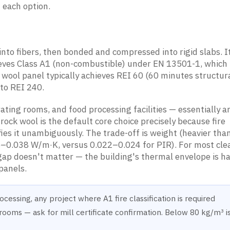
 each option.
nto fibers, then bonded and compressed into rigid slabs. I
hieves Class A1 (non-combustible) under EN 13501-1, which 
k wool panel typically achieves REI 60 (60 minutes structura
to REI 240.
ting rooms, and food processing facilities — essentially 
 rock wool is the default core choice precisely because fire
fies it unambiguously. The trade-off is weight (heavier th
5–0.038 W/m·K, versus 0.022–0.024 for PIR). For most cl
gap doesn't matter — the building's thermal envelope is h
 panels.
cessing, any project where A1 fire classification is required
ms — ask for mill certificate confirmation. Below 80 kg/m³ i