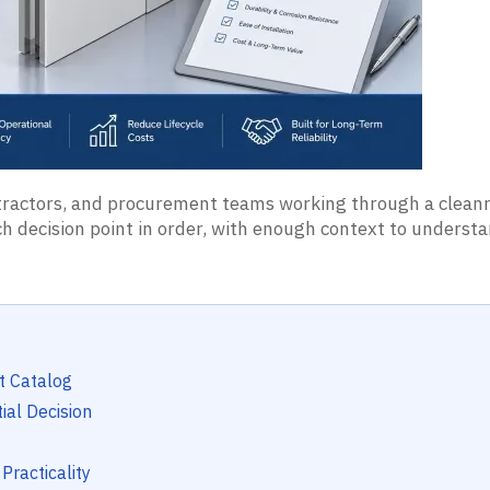
ontractors, and procurement teams working through a clea
each decision point in order, with enough context to unders
t Catalog
ial Decision
Practicality