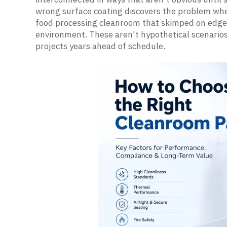
wrong surface coating discovers the problem when
food processing cleanroom that skimped on edge 
environment. These aren't hypothetical scenarios;
projects years ahead of schedule.