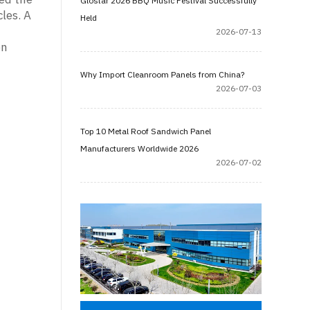
Glostar 2026 BBQ Music Festival Successfully
les. A
Held
n
2026-07-13
on
Why Import Cleanroom Panels from China?
2026-07-03
Top 10 Metal Roof Sandwich Panel
Manufacturers Worldwide 2026
2026-07-02