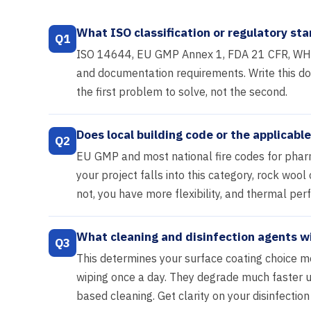
What ISO classification or regulatory sta
Q1
ISO 14644, EU GMP Annex 1, FDA 21 CFR, WHO 
and documentation requirements. Write this down
the first problem to solve, not the second.
Does local building code or the applicab
Q2
EU GMP and most national fire codes for pharma
your project falls into this category, rock woo
not, you have more flexibility, and thermal pe
What cleaning and disinfection agents wi
Q3
This determines your surface coating choice m
wiping once a day. They degrade much faster u
based cleaning. Get clarity on your disinfection