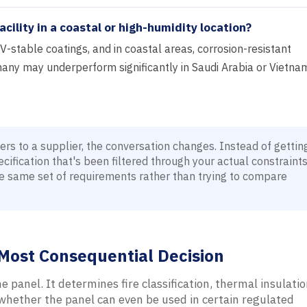
acility in a coastal or high-humidity location?
V-stable coatings, and in coastal areas, corrosion-resistant
any may underperform significantly in Saudi Arabia or Vietna
s to a supplier, the conversation changes. Instead of gettin
ification that's been filtered through your actual constraint
e same set of requirements rather than trying to compare
d Most Consequential Decision
e panel. It determines fire classification, thermal insulatio
 whether the panel can even be used in certain regulated