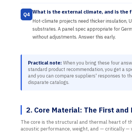
What is the external climate, and is the f
Q4
Hot-climate projects need thicker insulation, U
substrates. A panel spec appropriate for Germ
without adjustments. Answer this early.
Practical note:
When you bring these four answer
standard product recommendation, you get a spec
and you can compare suppliers' responses to th
disparate catalogs.
2. Core Material: The First an
The core is the structural and thermal heart of th
acoustic performance, weight, and — critically —