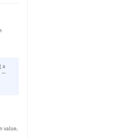
m
g a
s —
n value,