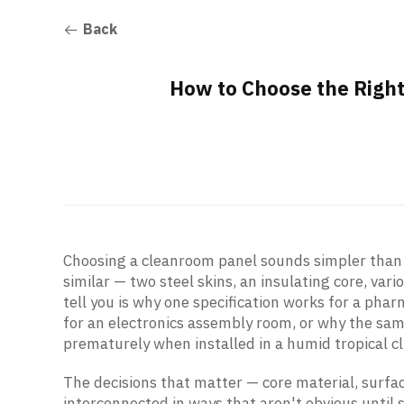
Back
How to Choose the Righ
Choosing a cleanroom panel sounds simpler than 
similar — two steel skins, an insulating core, vari
tell you is why one specification works for a pharm
for an electronics assembly room, or why the same
prematurely when installed in a humid tropical c
The decisions that matter — core material, surfa
interconnected in ways that aren't obvious until