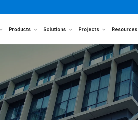
Products
Solutions
Projects
Resources