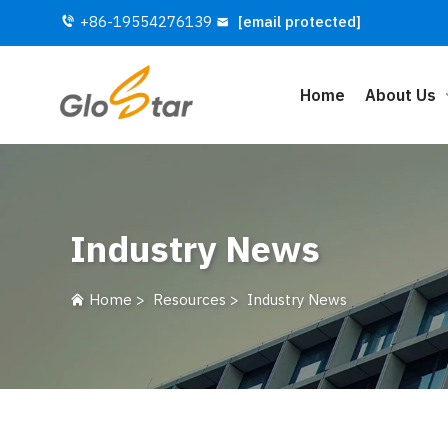
+86-19554276139
[email protected]
Home
About Us
Industry News
Home
>
Resources
>
Industry News