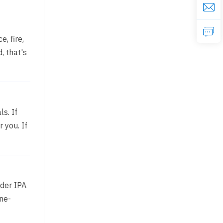
, fire,
, that's
s. If
 you. If
nder IPA
ne-