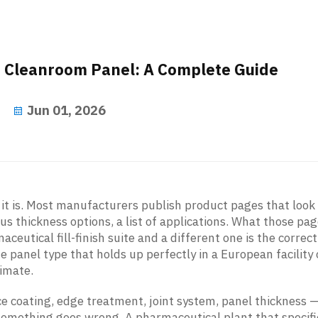
t Cleanroom Panel: A Complete Guide
Jun 01, 2026
it is. Most manufacturers publish product pages that look
ous thickness options, a list of applications. What those pa
aceutical fill-finish suite and a different one is the correct
 panel type that holds up perfectly in a European facility c
limate.
ce coating, edge treatment, joint system, panel thickness 
 something goes wrong. A pharmaceutical plant that specif