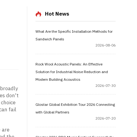
Hot News
What Are the Specific Installation Methods for
Sandwich Panels
2026-08-06
Rock Wool Acoustic Panels: An Effective
Solution for Industrial Noise Reduction and
Modern Building Acoustics
2026-07-30
 broadly
ges don't
 choice
Glostar Global Exhibition Tour 2026 Connecting
an fail
with Global Partners
2026-07-20
— are
ied the