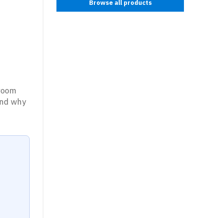
Browse all products
nroom
tand why