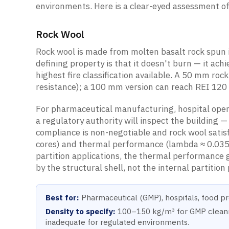
environments. Here is a clear-eyed assessment of
Rock Wool
Rock wool is made from molten basalt rock spun i
defining property is that it doesn't burn — it ac
highest fire classification available. A 50 mm roc
resistance); a 100 mm version can reach REI 120 
For pharmaceutical manufacturing, hospital opera
a regulatory authority will inspect the building —
compliance is non-negotiable and rock wool satis
cores) and thermal performance (lambda ≈ 0.03
partition applications, the thermal performance 
by the structural shell, not the internal partition
Best for:
Pharmaceutical (GMP), hospitals, food pro
Density to specify:
100–150 kg/m³ for GMP cleanroo
inadequate for regulated environments.