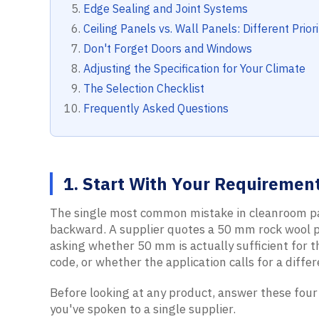
Edge Sealing and Joint Systems
Ceiling Panels vs. Wall Panels: Different Priori
Don't Forget Doors and Windows
Adjusting the Specification for Your Climate
The Selection Checklist
Frequently Asked Questions
1. Start With Your Requirement
The single most common mistake in cleanroom pa
backward. A supplier quotes a 50 mm rock wool pa
asking whether 50 mm is actually sufficient for t
code, or whether the application calls for a diffe
Before looking at any product, answer these four
you've spoken to a single supplier.