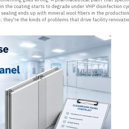
 the coating starts to degrade under VHP disinfection cyc
sealing ends up with mineral wool fibers in the productio
 they're the kinds of problems that drive facility renovati