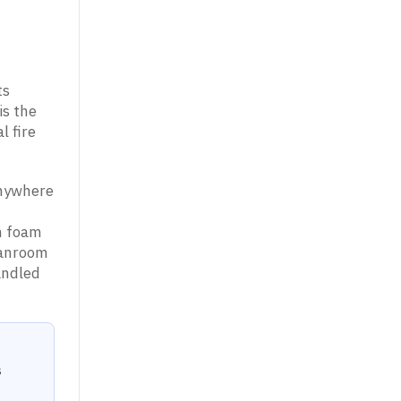
ts
is the
l fire
anywhere
an foam
eanroom
andled
s