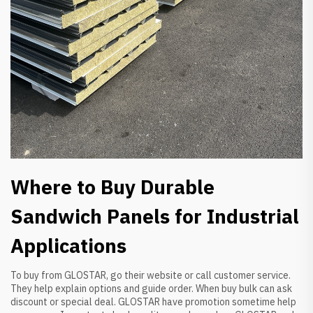
Where to Buy Durable
Sandwich Panels for Industrial
Applications
To buy from GLOSTAR, go their website or call customer service.
They help explain options and guide order. When buy bulk can ask
discount or special deal. GLOSTAR have promotion sometime help