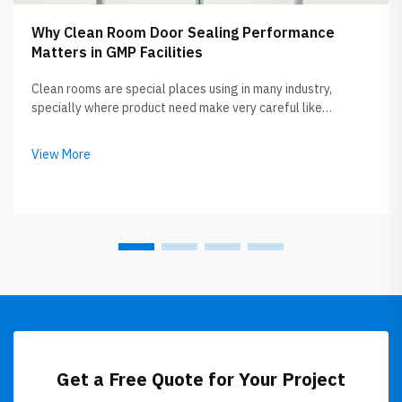
Why Clean Room Door Sealing Performance
Matters in GMP Facilities
Clean rooms are special places using in many industry,
specially where product need make very careful like
medicine or electronic thing. Clean room door sealing
performance is really important because it keep these area
View More
safe and clean. If door not se...
Get a Free Quote for Your Project