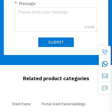
Message
0/1000
SUBMIT
Related product categories
Steel frame
Portal steel frame buildings