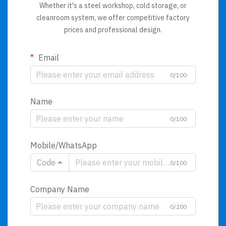
Whether it's a steel workshop, cold storage, or
cleanroom system, we offer competitive factory
prices and professional design.
Email
0/100
Name
0/100
Mobile/WhatsApp
Code
0/100
Company Name
0/200