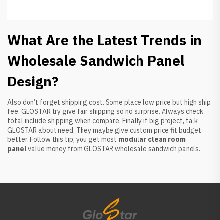
What Are the Latest Trends in
Wholesale Sandwich Panel
Design?
Also don’t forget shipping cost. Some place low price but high ship
fee. GLOSTAR try give fair shipping so no surprise. Always check
total include shipping when compare. Finally if big project, talk
GLOSTAR about need. They maybe give custom price fit budget
better. Follow this tip, you get most
modular clean room
panel
value money from GLOSTAR wholesale sandwich panels.