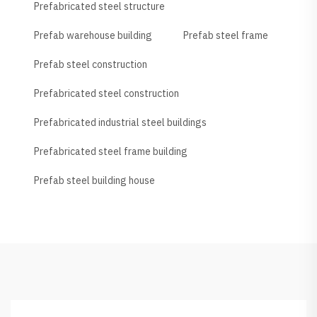
Prefabricated steel structure
Prefab warehouse building
Prefab steel frame
Prefab steel construction
Prefabricated steel construction
Prefabricated industrial steel buildings
Prefabricated steel frame building
Prefab steel building house