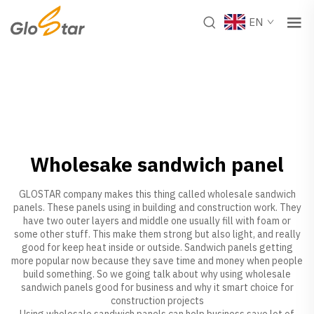
EN
Wholesake sandwich panel
GLOSTAR company makes this thing called wholesale sandwich
panels. These panels using in building and construction work. They
have two outer layers and middle one usually fill with foam or
some other stuff. This make them strong but also light, and really
good for keep heat inside or outside. Sandwich panels getting
more popular now because they save time and money when people
build something. So we going talk about why using wholesale
sandwich panels good for business and why it smart choice for
construction projects
Using wholesale sandwich panels can help business save lot of