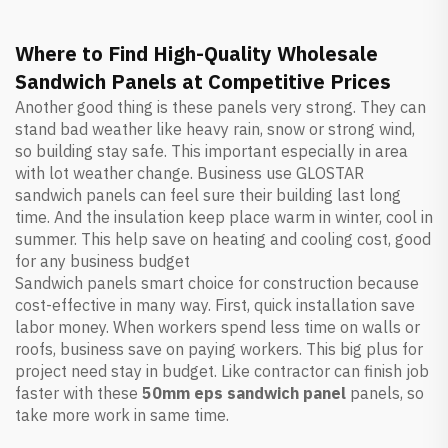
Where to Find High-Quality Wholesale
Sandwich Panels at Competitive Prices
Another good thing is these panels very strong. They can
stand bad weather like heavy rain, snow or strong wind,
so building stay safe. This important especially in area
with lot weather change. Business use GLOSTAR
sandwich panels can feel sure their building last long
time. And the insulation keep place warm in winter, cool in
summer. This help save on heating and cooling cost, good
for any business budget
Sandwich panels smart choice for construction because
cost-effective in many way. First, quick installation save
labor money. When workers spend less time on walls or
roofs, business save on paying workers. This big plus for
project need stay in budget. Like contractor can finish job
faster with these
50mm eps sandwich panel
panels, so
take more work in same time.