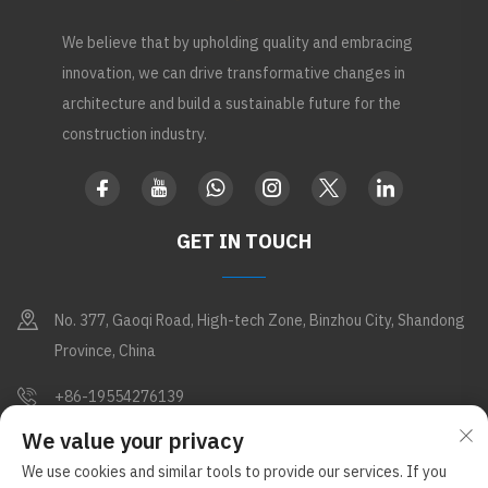
We believe that by upholding quality and embracing
innovation, we can drive transformative changes in
architecture and build a sustainable future for the
construction industry.
GET IN TOUCH
No. 377, Gaoqi Road, High-tech Zone, Binzhou City, Shandong
Province, China
+86-19554276139
We value your privacy
[email protected]
We use cookies and similar tools to provide our services. If you