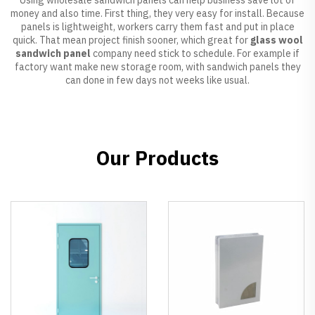
money and also time. First thing, they very easy for install. Because
panels is lightweight, workers carry them fast and put in place
quick. That mean project finish sooner, which great for
glass wool
sandwich panel
company need stick to schedule. For example if
factory want make new storage room, with sandwich panels they
can done in few days not weeks like usual.
Our Products