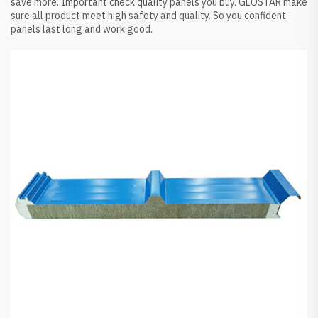
save more. Important check quality panels you buy. GLOSTAR make
sure all product meet high safety and quality. So you confident
panels last long and work good.