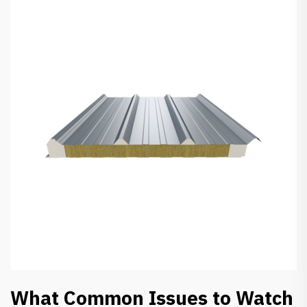
What Common Issues to Watch