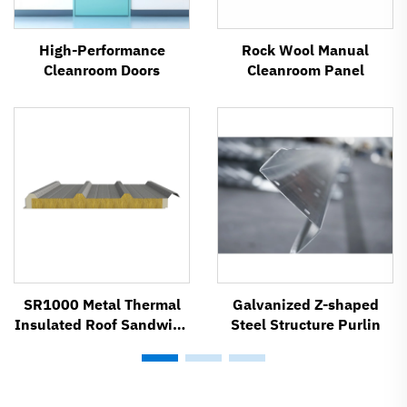
High-Performance
Rock Wool Manual
Cleanroom Doors
Cleanroom Panel
SR1000 Metal Thermal
Galvanized Z-shaped
Insulated Roof Sandwich
Steel Structure Purlin
Panel System