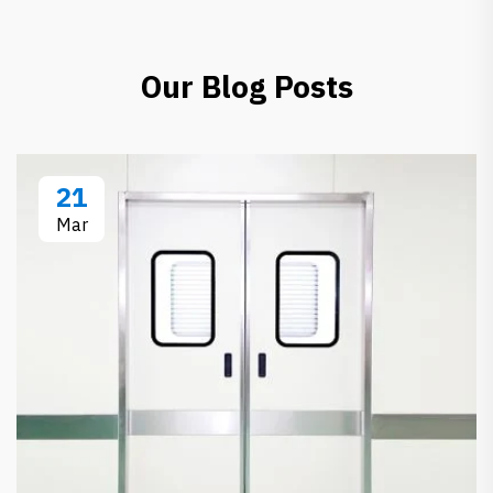
Our Blog Posts
21
Mar