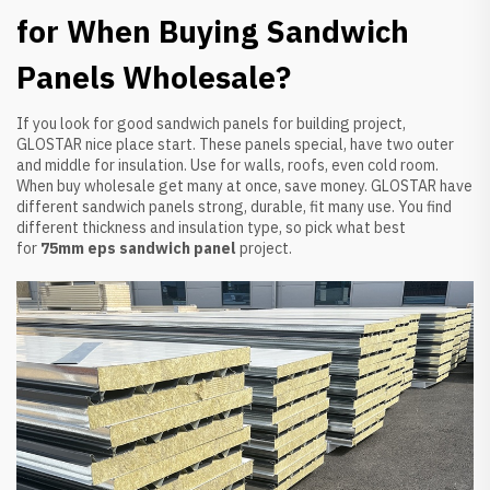
for When Buying Sandwich
Panels Wholesale?
If you look for good sandwich panels for building project,
GLOSTAR nice place start. These panels special, have two outer
and middle for insulation. Use for walls, roofs, even cold room.
When buy wholesale get many at once, save money. GLOSTAR have
different sandwich panels strong, durable, fit many use. You find
different thickness and insulation type, so pick what best
for
75mm eps sandwich panel
project.