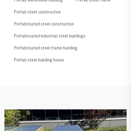
Prefab steel construction
Prefabricated steel construction
Prefabricated industrial steel buildings
Prefabricated steel frame building
Prefab steel building house