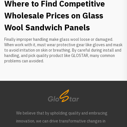
Where to Find Competitive
Wholesale Prices on Glass
Wool Sandwich Panels
Finally improper handling make glass wool loose or damaged.
When work with it, must wear protective gear like gloves and mask
to avoid irritation on skin or breathing. By careful during install and
handling, and pick quality product like GLOSTAR, many common
problems can avoided.
We believe that by upholding quality and embracing
innovation, we can drive transformative changes in