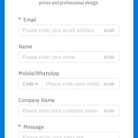
prices and professional design.
Email
0/100
Name
0/100
Mobile/WhatsApp
Code
0/100
Company Name
0/200
Message