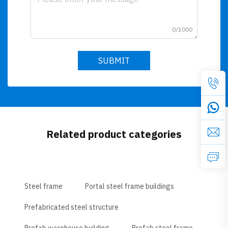
0/1000
SUBMIT
Related product categories
Steel frame
Portal steel frame buildings
Prefabricated steel structure
Prefab warehouse building
Prefab steel frame