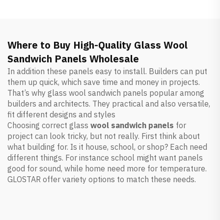
Where to Buy High-Quality Glass Wool
Sandwich Panels Wholesale
In addition these panels easy to install. Builders can put
them up quick, which save time and money in projects.
That’s why glass wool sandwich panels popular among
builders and architects. They practical and also versatile,
fit different designs and styles
Choosing correct glass
wool sandwich panels
for
project can look tricky, but not really. First think about
what building for. Is it house, school, or shop? Each need
different things. For instance school might want panels
good for sound, while home need more for temperature.
GLOSTAR offer variety options to match these needs.