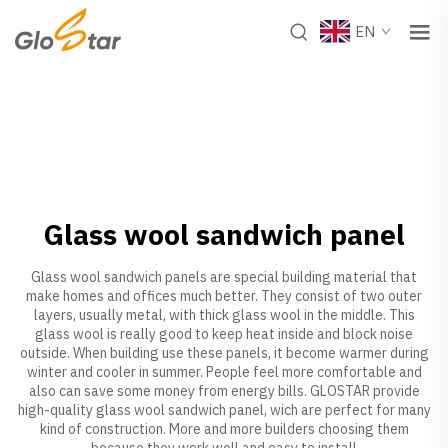
EN
Glass wool sandwich panel
Glass wool sandwich panels are special building material that
make homes and offices much better. They consist of two outer
layers, usually metal, with thick glass wool in the middle. This
glass wool is really good to keep heat inside and block noise
outside. When building use these panels, it become warmer during
winter and cooler in summer. People feel more comfortable and
also can save some money from energy bills. GLOSTAR provide
high-quality glass wool sandwich panel, wich are perfect for many
kind of construction. More and more builders choosing them
because they work well and easy to install