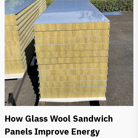
How Glass Wool Sandwich
Panels Improve Energy