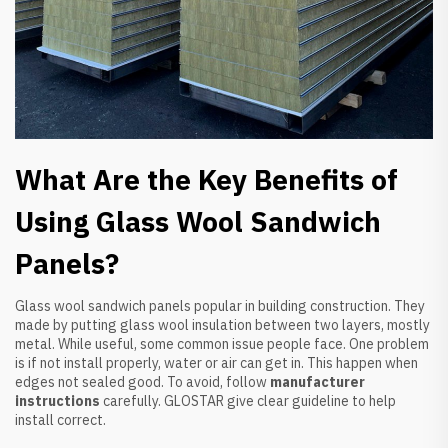
What Are the Key Benefits of
Using Glass Wool Sandwich
Panels?
Glass wool sandwich panels popular in building construction. They
made by putting glass wool insulation between two layers, mostly
metal. While useful, some common issue people face. One problem
is if not install properly, water or air can get in. This happen when
edges not sealed good. To avoid, follow
manufacturer
instructions
carefully. GLOSTAR give clear guideline to help
install correct.