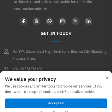
architecture and build a sustainable future for the
construction industry.
GET IN TOUCH
No. 377, Gaoqi Road, High-tech Zone, Binzhou City, Shandong
Province, China
+86-19554276139
We value your privacy
[email protected]
We use cookies and similar tools to provide our services. If you
don't want to accept all cookies, click Personalize cookies.
Copyright © Shandong Apex Metal Products Co., Ltd. All Rights
Reserved (Under the Glostar New Materials Group)
Privacy Policy
Accept all
Blog