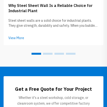
Why Steel Sheet Wall Is a Reliable Choice for
Industrial Plant
Steel sheet walls are a solid choice for industrial plants.
They give strength, durability and safety. When you building
or upgrading plant, choosing right materials is very key.
Steel sheet walls not only tough but also help keeping
View More
everything ...
Get a Free Quote for Your Project
Whether it's a steel workshop, cold storage, or
cleanroom system, we offer competitive factory