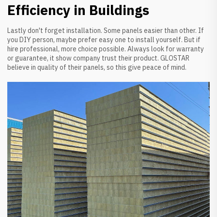
Efficiency in Buildings
Lastly don't forget installation. Some panels easier than other. If
you DIY person, maybe prefer easy one to install yourself. But if
hire professional, more choice possible. Always look for warranty
or guarantee, it show company trust their product. GLOSTAR
believe in quality of their panels, so this give peace of mind.