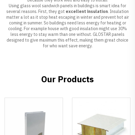
Using glass wool sandwich panels in buildings is smart idea for
several reasons. First, they got
excellent insulation
. Insulation
matter a lot as it stop heat escaping in winter and prevent hot air
coming in summer. So buildings need less energy for heating or
cooling. For example house with good insulation might use 30%
less energy to stay warm than one without. GLOSTAR panels
designed to give maximum this effect, making them great choice
for who want save energy.
Our Products