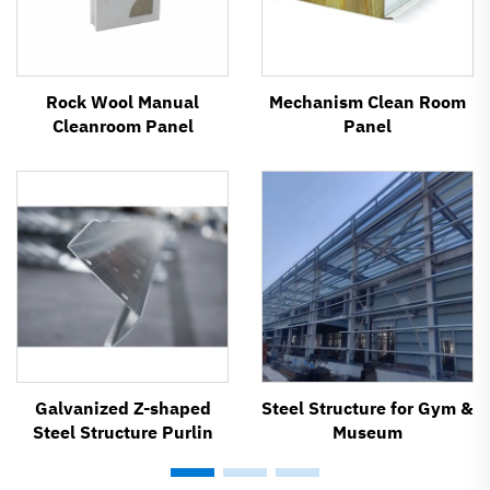
Rock Wool Manual
Mechanism Clean Room
Cleanroom Panel
Panel
Galvanized Z-shaped
Steel Structure for Gym &
Steel Structure Purlin
Museum