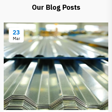
Our Blog Posts
23
Mar