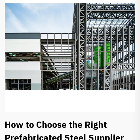
How to Choose the Right
Prefabricated Steel Supplier