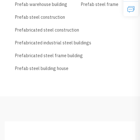
Prefab warehouse building
Prefab steel frame
Prefab steel construction
Prefabricated steel construction
Prefabricated industrial steel buildings
Prefabricated steel frame building
Prefab steel building house