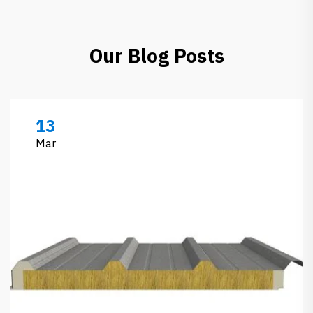
Our Blog Posts
13
Mar