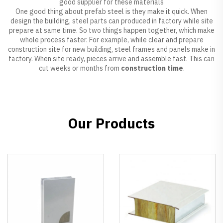
good supplier for these materials
One good thing about prefab steel is they make it quick. When
design the building, steel parts can produced in factory while site
prepare at same time. So two things happen together, which make
whole process faster. For example, while clear and prepare
construction site for new building, steel frames and panels make in
factory. When site ready, pieces arrive and assemble fast. This can
cut weeks or months from
construction time
.
Our Products