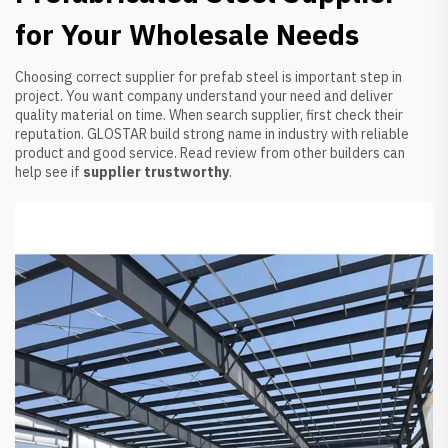
for Your Wholesale Needs
Choosing correct supplier for prefab steel is important step in
project. You want company understand your need and deliver
quality material on time. When search supplier, first check their
reputation. GLOSTAR build strong name in industry with reliable
product and good service. Read review from other builders can
help see if
supplier trustworthy
.