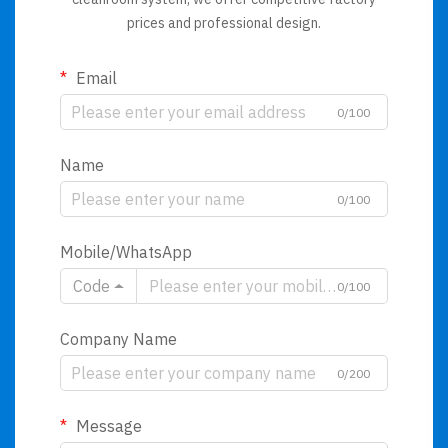
prices and professional design.
Email
0/100
Name
0/100
Mobile/WhatsApp
Code
0/100
Company Name
0/200
Message