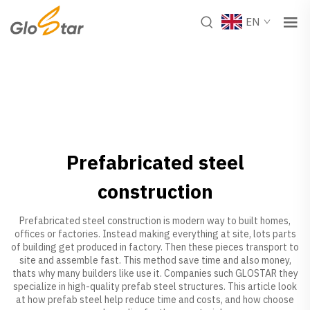
EN
Prefabricated steel
construction
Prefabricated steel construction is modern way to built homes,
offices or factories. Instead making everything at site, lots parts
of building get produced in factory. Then these pieces transport to
site and assemble fast. This method save time and also money,
thats why many builders like use it. Companies such GLOSTAR they
specialize in high-quality prefab steel structures. This article look
at how prefab steel help reduce time and costs, and how choose