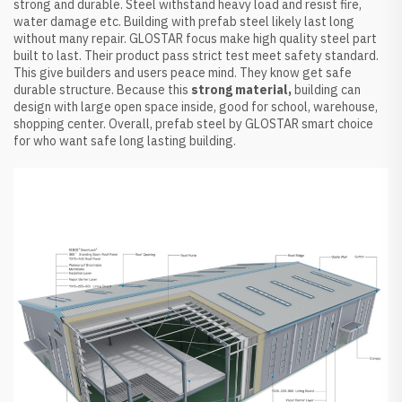
strong and durable. Steel withstand heavy load and resist fire,
water damage etc. Building with prefab steel likely last long
without many repair. GLOSTAR focus make high quality steel part
built to last. Their product pass strict test meet safety standard.
This give builders and users peace mind. They know get safe
durable structure. Because this
strong material,
building can
design with large open space inside, good for school, warehouse,
shopping center. Overall, prefab steel by GLOSTAR smart choice
for who want safe long lasting building.