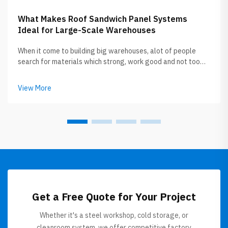
What Makes Roof Sandwich Panel Systems
Ideal for Large-Scale Warehouses
When it come to building big warehouses, alot of people
search for materials which strong, work good and not too
expensive. Roof sandwich panels getting popular now
between builders and owners. GLOSTAR specialize in
View More
this roof sandwich panel, the...
Get a Free Quote for Your Project
Whether it's a steel workshop, cold storage, or
cleanroom system, we offer competitive factory