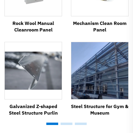
Rock Wool Manual
Mechanism Clean Room
Cleanroom Panel
Panel
Galvanized Z-shaped
Steel Structure for Gym &
Steel Structure Purlin
Museum