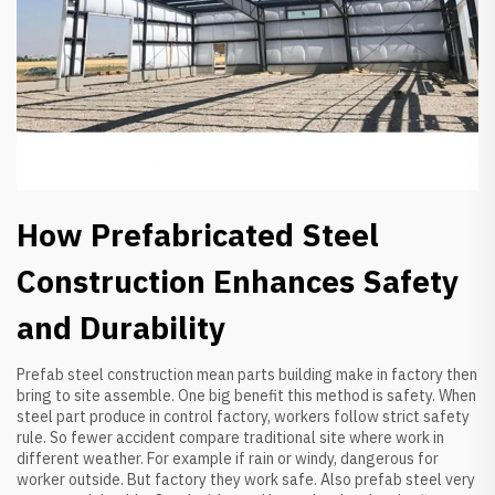
How Prefabricated Steel
Construction Enhances Safety
and Durability
Prefab steel construction mean parts building make in factory then
bring to site assemble. One big benefit this method is safety. When
steel part produce in control factory, workers follow strict safety
rule. So fewer accident compare traditional site where work in
different weather. For example if rain or windy, dangerous for
worker outside. But factory they work safe. Also prefab steel very