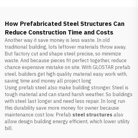
How Prefabricated Steel Structures Can
Reduce Construction Time and Costs
Another way it save money is less waste. In old
traditional building, lots leftover materials throw away.
But factory cut and shape steel precise, so minimize
waste. And because pieces fit perfect together, reduce
chance expensive mistake on site. With GLOSTAR prefab
steel, builders get high quality material easy work with,
saving time and money all project long
Using prefab steel also make building stronger. Steel is
tough material and can stand harsh weather. So buildings
with steel last longer and need less repair. In long run
this durability save more money for owner because
maintenance cost low. Prefab
steel structures
also
allow design building energy efficient, which lower utility
bill.