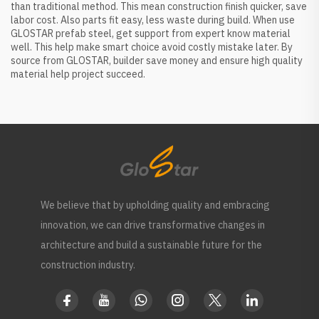
than traditional method. This mean construction finish quicker, save
labor cost. Also parts fit easy, less waste during build. When use
GLOSTAR prefab steel, get support from expert know material
well. This help make smart choice avoid costly mistake later. By
source from GLOSTAR, builder save money and ensure high quality
material help project succeed.
We believe that by upholding quality and embracing
innovation, we can drive transformative changes in
architecture and build a sustainable future for the
construction industry.