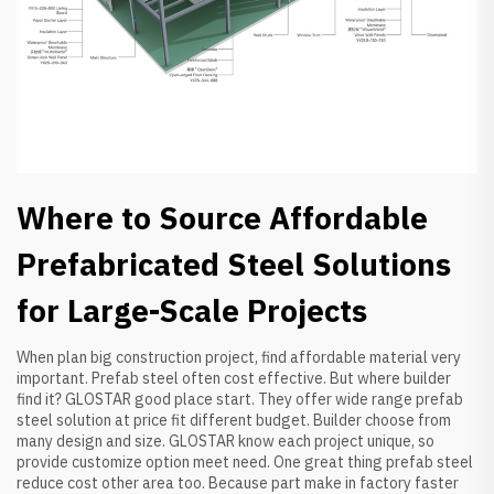
Where to Source Affordable
Prefabricated Steel Solutions
for Large-Scale Projects
When plan big construction project, find affordable material very
important. Prefab steel often cost effective. But where builder
find it? GLOSTAR good place start. They offer wide range prefab
steel solution at price fit different budget. Builder choose from
many design and size. GLOSTAR know each project unique, so
provide customize option meet need. One great thing prefab steel
reduce cost other area too. Because part make in factory faster