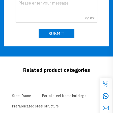
0/1000
SUBMIT
Related product categories
Steel frame
Portal steel frame buildings
Prefabricated steel structure