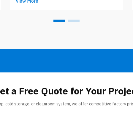
View More
layers with something in middle, like
foam filling the space. Thickness of
panel matter a lot, specially when you
look at different climate zo...
et a Free Quote for Your Proje
op, cold storage, or cleanroom system, we offer competitive factory pri