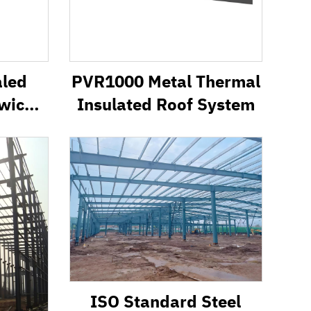
aled
PVR1000 Metal Thermal
wich
Insulated Roof System
ISO Standard Steel