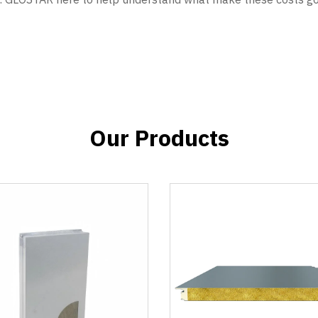
Our Products