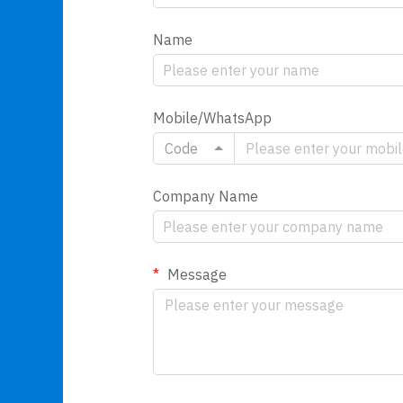
Name
Mobile/WhatsApp
Code
Company Name
Message