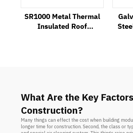
SR1000 Metal Thermal
Gal
Insulated Roof
Stee
Sandwich Panel System
What Are the Key Factors
Construction?
Many things can effect the cost when building modul
longer time for construction. Second, the class or t