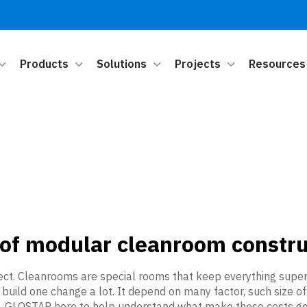
Products
Solutions
Projects
Resources
 of modular cleanroom constru
ct. Cleanrooms are special rooms that keep everything super cl
o build one change a lot. It depend on many factor, such size 
it. GLOSTAR here to help understand what make these costs go