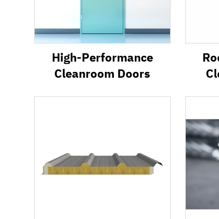
High-Performance
Ro
Cleanroom Doors
Cl