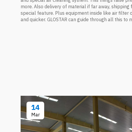
and special air cleaning system. This things raise pric
more. Also delivery of material if far away, shippi
special feature. Plus equipment inside like air filter
and quicker. GLOSTAR can guide through all this to 
14
Mar