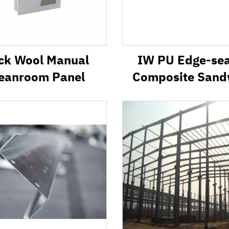
ck Wool Manual
IW PU Edge-se
eanroom Panel
Composite Sand
Panel