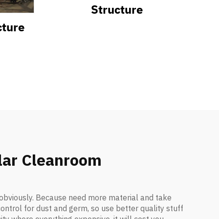
Structure
cture
ular Cleanroom
y obviously. Because need more material and take
ontrol for dust and germ, so use better quality stuff