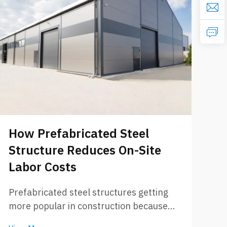
W
M
How Prefabricated Steel
P
Structure Reduces On-Site
Wh
Labor Costs
pr
bu
Prefabricated steel structures getting
Vi
On
more popular in construction because
ro
they save time and also money. These