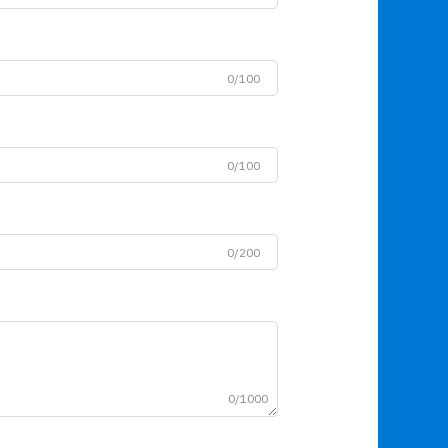
0/100
0/100
0/200
0/1000