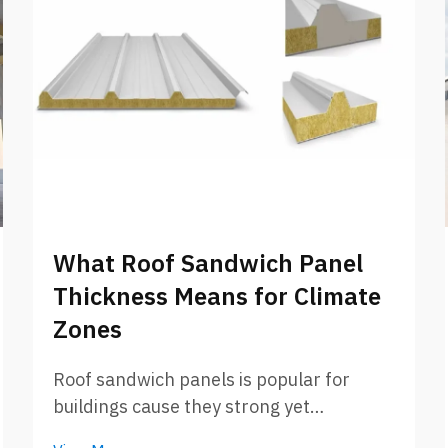
What Roof Sandwich Panel
Thickness Means for Climate
Zones
Roof sandwich panels is popular for
buildings cause they strong yet
lightweight. These panels got two outer