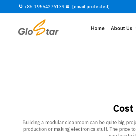
+86-19554276139
[email protected]
Home
About Us
Cost
Building a modular cleanroom can be quite big proje
production or making electronics stuff. The price t
you locate 