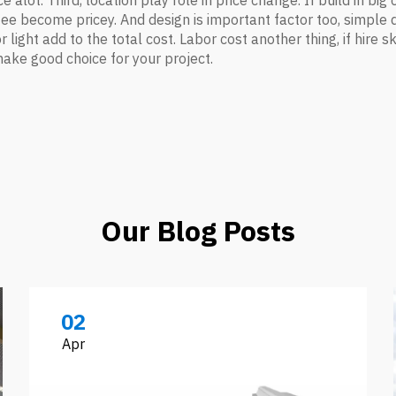
e alot. Third, location play role in price change. If build in big
ng fee become pricey. And design is important factor too, simp
 or light add to the total cost. Labor cost another thing, if hir
make good choice for your project.
Our Blog Posts
02
Apr