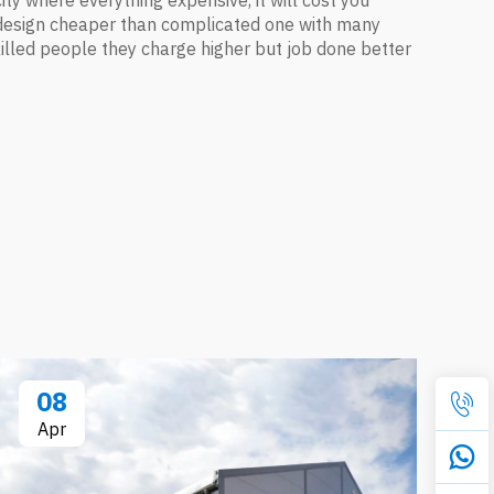
 city where everything expensive, it will cost you
le design cheaper than complicated one with many
e skilled people they charge higher but job done better
08
Apr