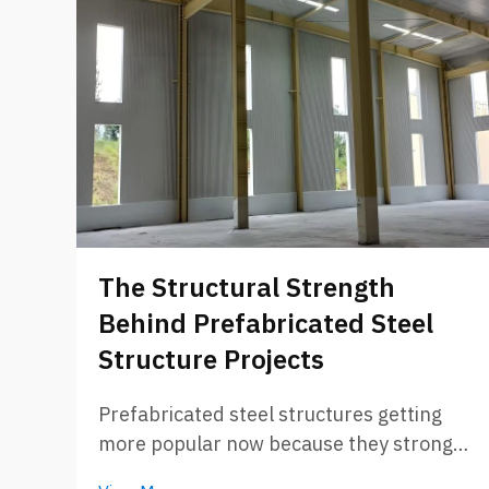
The Structural Strength
Behind Prefabricated Steel
Structure Projects
Prefabricated steel structures getting
more popular now because they strong
and can build fast. Companies like