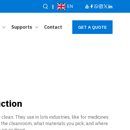
|
EN
Supports
Contact
GET A QUOTE
ction
ean. They use in lots industries, like for medicines
of the cleanroom, what materials you pick, and where
 up or down.