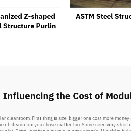
vanized Z-shaped
ASTM Steel Stru
l Structure Purlin
 Influencing the Cost of Mod
ar cleanroom. First thing is size, bigger one cost more mone
ype of cleanroom you chose matter too. Some need very strict c