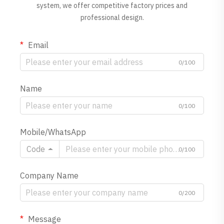
system, we offer competitive factory prices and
professional design.
Email
0/100
Name
0/100
Mobile/WhatsApp
Code
0/100
Company Name
0/200
Message