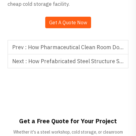
cheap cold storage facility.
Get A Quote Now
Prev :
How Pharmaceutical Clean Room Door Systems Support GMP Compliance
Next :
How Prefabricated Steel Structure Supports Green Building Goals
Get a Free Quote for Your Project
Whether it's a steel workshop, cold storage, or cleanroom