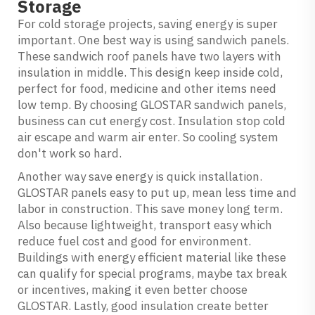
Storage
For cold storage projects, saving energy is super
important. One best way is using sandwich panels.
These
sandwich roof panels
have two layers with
insulation in middle. This design keep inside cold,
perfect for food, medicine and other items need
low temp. By choosing GLOSTAR sandwich panels,
business can cut energy cost. Insulation stop cold
air escape and warm air enter. So cooling system
don't work so hard.
Another way save energy is quick installation.
GLOSTAR panels easy to put up, mean less time and
labor in construction. This save money long term.
Also because lightweight, transport easy which
reduce fuel cost and good for environment.
Buildings with energy efficient material like these
can qualify for special programs, maybe tax break
or incentives, making it even better choose
GLOSTAR. Lastly, good insulation create better