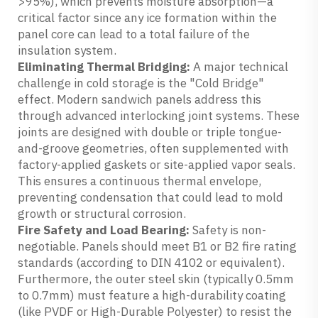
>95%), which prevents moisture absorption—a
critical factor since any ice formation within the
panel core can lead to a total failure of the
insulation system.
Eliminating Thermal Bridging:
A major technical
challenge in cold storage is the "Cold Bridge"
effect. Modern sandwich panels address this
through advanced interlocking joint systems. These
joints are designed with double or triple tongue-
and-groove geometries, often supplemented with
factory-applied gaskets or site-applied vapor seals.
This ensures a continuous thermal envelope,
preventing condensation that could lead to mold
growth or structural corrosion.
Fire Safety and Load Bearing:
Safety is non-
negotiable. Panels should meet B1 or B2 fire rating
standards (according to DIN 4102 or equivalent).
Furthermore, the outer steel skin (typically 0.5mm
to 0.7mm) must feature a high-durability coating
(like PVDF or High-Durable Polyester) to resist the