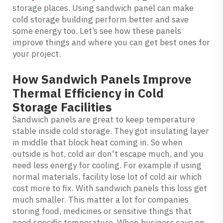
storage places. Using sandwich panel can make
cold storage building perform better and save
some energy too. Let’s see how these panels
improve things and where you can get best ones for
your project.
How Sandwich Panels Improve
Thermal Efficiency in Cold
Storage Facilities
Sandwich panels are great to keep temperature
stable inside cold storage. They got insulating layer
in middle that block heat coming in. So when
outside is hot, cold air don't escape much, and you
need less energy for cooling. For example if using
normal materials, facility lose lot of cold air which
cost more to fix. With sandwich panels this loss get
much smaller. This matter a lot for companies
storing food, medicines or sensitive things that
need specific temperature. When business save on