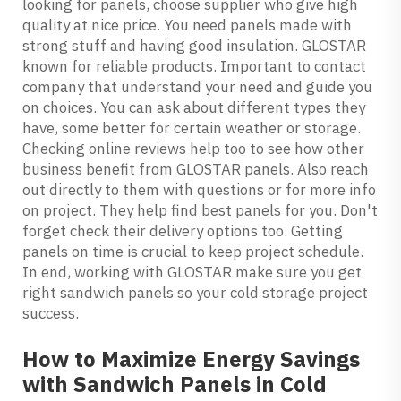
looking for panels, choose supplier who give high
quality at nice price. You need panels made with
strong stuff and having good insulation. GLOSTAR
known for reliable products. Important to contact
company that understand your need and guide you
on choices. You can ask about different types they
have, some better for certain weather or storage.
Checking online reviews help too to see how other
business benefit from GLOSTAR panels. Also reach
out directly to them with questions or for more info
on project. They help find best panels for you. Don't
forget check their delivery options too. Getting
panels on time is crucial to keep project schedule.
In end, working with GLOSTAR make sure you get
right sandwich panels so your cold storage project
success.
How to Maximize Energy Savings
with Sandwich Panels in Cold