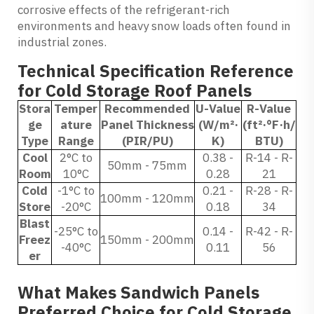
corrosive effects of the refrigerant-rich
environments and heavy snow loads often found in
industrial zones.
Technical Specification Reference
for Cold Storage Roof Panels
Stora
Temper
Recommended
U-Value
R-Value
ge
ature
Panel Thickness
(W/m²·
(ft²·°F·h/
Type
Range
(PIR/PU)
K)
BTU)
Cool
2°C to
0.38 -
R-14 - R-
50mm - 75mm
Room
10°C
0.28
21
Cold
-1°C to
0.21 -
R-28 - R-
100mm - 120mm
Store
-20°C
0.18
34
Blast
-25°C to
0.14 -
R-42 - R-
Freez
150mm - 200mm
-40°C
0.11
56
er
What Makes Sandwich Panels
Preferred Choice for Cold Storage