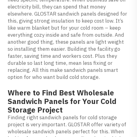
electricity bill, they can spend that money
elsewhere.
GLOSTAR sandwich panels
designed for
this, giving strong insulation to keep cost low. It’s
like warm blanket but for your cold room – keep
everything cozy inside and safe from outside. And
another good thing, these panels are light weight
so installing them easier. Building the facility go
faster, saving time and workers cost. Plus they
durable so last long time, mean less fixing or
replacing. All this make sandwich panels smart
option for who want build cold storage.
Where to Find Best Wholesale
Sandwich Panels for Your Cold
Storage Project
Finding right sandwich panels for cold storage
project is very important. GLOSTAR offer variety of
wholesale sandwich panels perfect for this. When