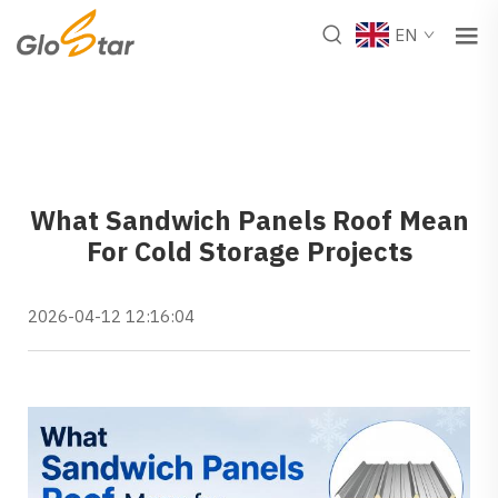
EN
What Sandwich Panels Roof Mean
For Cold Storage Projects
2026-04-12 12:16:04