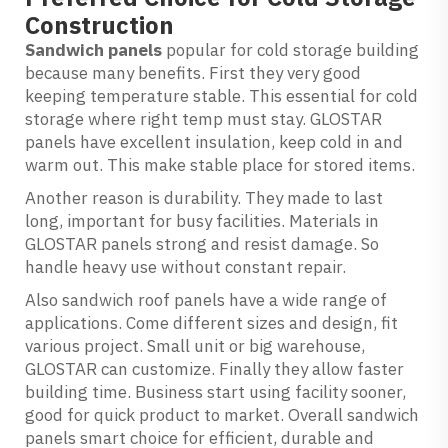
Construction
Sandwich panels
popular for cold storage building
because many benefits. First they very good
keeping temperature stable. This essential for cold
storage where right temp must stay. GLOSTAR
panels have excellent insulation, keep cold in and
warm out. This make stable place for stored items.
Another reason is durability. They made to last
long, important for busy facilities. Materials in
GLOSTAR panels strong and resist damage. So
handle heavy use without constant repair.
Also sandwich roof panels have a wide range of
applications. Come different sizes and design, fit
various project. Small unit or big warehouse,
GLOSTAR can customize. Finally they allow faster
building time. Business start using facility sooner,
good for quick product to market. Overall sandwich
panels smart choice for efficient, durable and