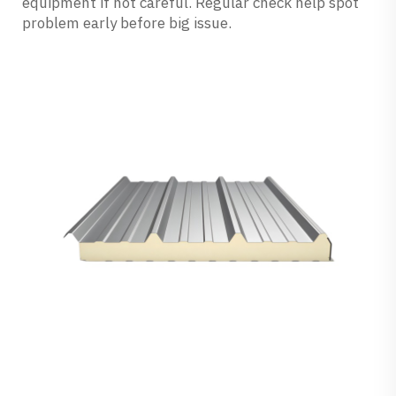
equipment if not careful. Regular check help spot
problem early before big issue.