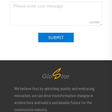
0/1000
SUBMIT
We believe that by upholding quality and embracing
innovation, we can drive transformative changes in
architecture and build a sustainable future for the
construction industry.