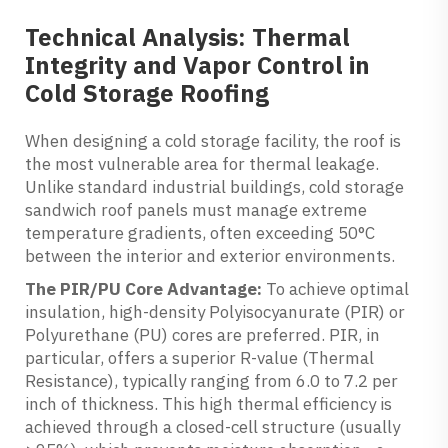
Technical Analysis: Thermal
Integrity and Vapor Control in
Cold Storage Roofing
When designing a cold storage facility, the roof is
the most vulnerable area for thermal leakage.
Unlike standard industrial buildings, cold storage
sandwich roof panels must manage extreme
temperature gradients, often exceeding 50°C
between the interior and exterior environments.
The PIR/PU Core Advantage:
To achieve optimal
insulation, high-density Polyisocyanurate (PIR) or
Polyurethane (PU) cores are preferred. PIR, in
particular, offers a superior R-value (Thermal
Resistance), typically ranging from 6.0 to 7.2 per
inch of thickness. This high thermal efficiency is
achieved through a closed-cell structure (usually