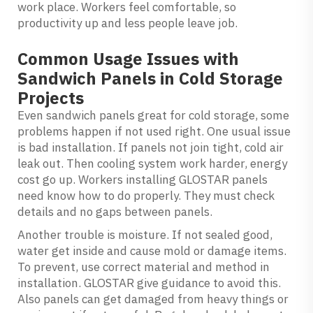
work place. Workers feel comfortable, so
productivity up and less people leave job.
Common Usage Issues with
Sandwich Panels in Cold Storage
Projects
Even sandwich panels great for cold storage, some
problems happen if not used right. One usual issue
is bad installation. If panels not join tight, cold air
leak out. Then cooling system work harder, energy
cost go up. Workers installing GLOSTAR panels
need know how to do properly. They must check
details and no gaps between panels.
Another trouble is moisture. If not sealed good,
water get inside and cause mold or damage items.
To prevent, use correct material and method in
installation. GLOSTAR give guidance to avoid this.
Also panels can get damaged from heavy things or