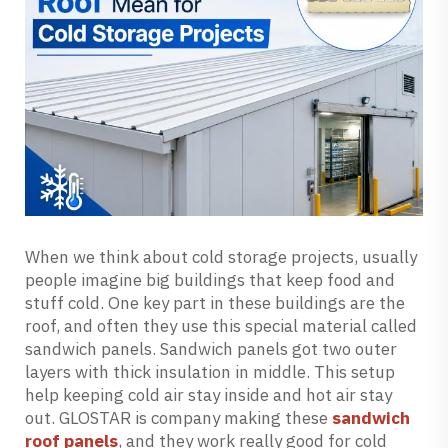
When we think about cold storage projects, usually
people imagine big buildings that keep food and
stuff cold. One key part in these buildings are the
roof, and often they use this special material called
sandwich panels. Sandwich panels got two outer
layers with thick insulation in middle. This setup
help keeping cold air stay inside and hot air stay
out. GLOSTAR is company making these
sandwich
roof panels
, and they work really good for cold