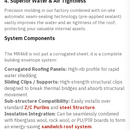
4. Superior Water & Air Tightness
Precision molding in our factory combined with on-site
automatic seam-sealing technology (pre-applied sealant)
vastly improves the water and air tightness of the roof,
protecting your valuable internal assets.
System Components
The MR468 is not just a corrugated sheet; it is a complete
building envelope system:
Corrugated Roofing Panels:
High-rib profile for rapid
water shedding.
Sliding Clips / Supports:
High-strength structural clips
designed to break thermal bridges and absorb structural
movement.
Sub-structure Compatibility:
Easily installs over
standard
Z/C Purlins
and
steel Structure
.
Insulation Integration:
Can be seamlessly combined
with fiberglass wool, rock wool, or PU/PIR boards to form
an energy-saving
sandwich roof system
.