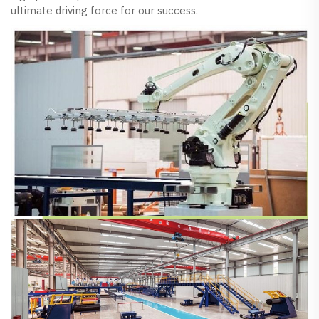
ultimate driving force for our success.