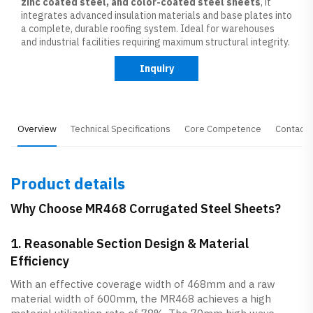
zinc coated steel, and color-coated steel sheets
, it
integrates advanced insulation materials and base plates into
a complete, durable roofing system. Ideal for warehouses
and industrial facilities requiring maximum structural integrity.
Inquiry
Overview
Technical Specifications
Core Competence
Contact 
Product details
Why Choose MR468 Corrugated Steel Sheets?
1. Reasonable Section Design & Material
Efficiency
With an effective coverage width of 468mm and a raw
material width of 600mm, the MR468 achieves a high