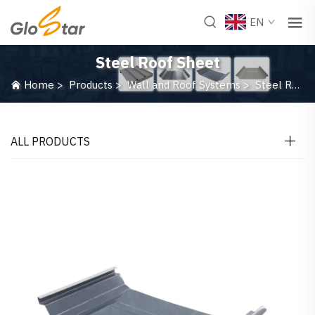
EN
Steel Roof Sheet
Home
>
Products
>
Wall and Roof Systems
>
Steel Roof Sheet
ALL PRODUCTS