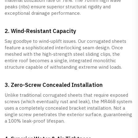
material utilization rate of 78%. The 70mm high wave
peaks (ribs) ensure superior structural rigidity and
exceptional drainage performance.
2. Wind-Resistant Capacity
Say goodbye to wind-uplift issues. Our corrugated sheets
feature a sophisticated interlocking seam design. Once
meshed with the high-strength steel sliding clips, the
entire roof becomes a single, integrated monolithic
structure capable of withstanding extreme wind loads.
3. Zero-Screw Concealed Installation
Unlike traditional corrugated sheets that require exposed
screws (which eventually rust and leak), the MR468 system
uses a completely concealed bracket installation. Not a
single screw penetrates the exterior surface, guaranteeing
a 100% leak-proof lifespan.