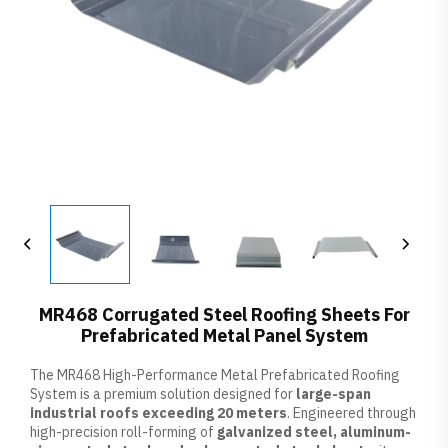
MR468 Corrugated Steel Roofing Sheets For
Prefabricated Metal Panel System
The MR468 High-Performance Metal Prefabricated Roofing
System is a premium solution designed for
large-span
industrial roofs exceeding 20 meters
. Engineered through
high-precision roll-forming of
galvanized steel, aluminum-