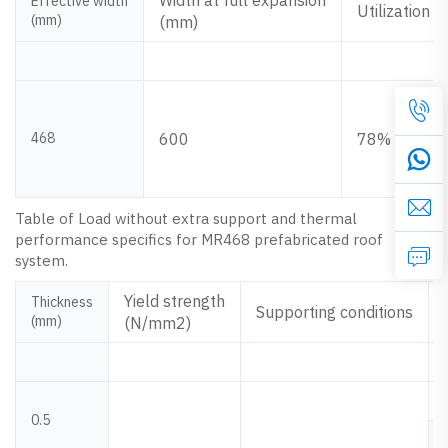
Width at full expansion
Effective width
Utilization
(mm)
(mm)
468
600
78%
Table of Load without extra support and thermal
performance specifics for MR468 prefabricated roof
system.
Yield strength
Thickness
Supporting conditions
(mm)
(N/mm2)
0.5