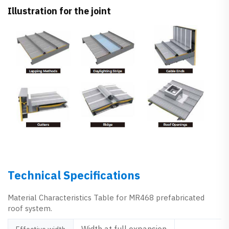
Illustration for the joint
Technical Specifications
Material Characteristics Table for MR468 prefabricated
roof system.