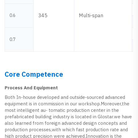
345
Multi-span
0.6
0.7
Core Competence
Process And Equipment
Both In-house developed and outside-sourced advanced
equipment is in commission in our workshop.Moreover,the
most intelligent au- tomatic production center in the
prefabricated building industry is located in Glostar.we have
also learned from foreign advanced design concepts and
production processes,with which fast production rate and
high product precision were achieved.Innovation is the