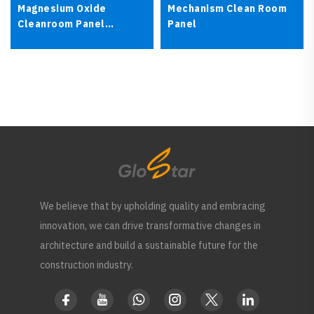
Magnesium Oxide
Mechanism Clean Room
Cleanroom Panel
Panel
Fireproof Sandwich
Panel
We believe that by upholding quality and embracing
innovation, we can drive transformative changes in
architecture and build a sustainable future for the
construction industry.