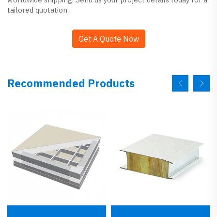
tailored quotation.
Get A Quote Now
Recommended Products