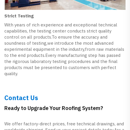
Strict Testing
With years of rich experience and exceptional technical
capabilities, the testing center conducts strict quality
control on all products.To ensure the accuracy and
soundness of testing,we introduce the most advanced
experimental equipment in the industry,from raw materials
to the end products.Every manufacturing step has passed
the rigorous laboratory testing procedures and the final
products must be presented to customers with perfect
quality.
Contact Us
Ready to Upgrade Your Roofing System?
We offer factory-direct prices, free technical drawings, and
worldwide shipping. Send us your project details today for a