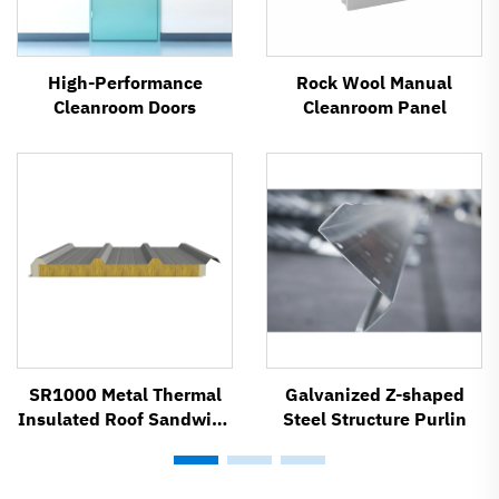
High-Performance
Rock Wool Manual
Cleanroom Doors
Cleanroom Panel
SR1000 Metal Thermal
Galvanized Z-shaped
Insulated Roof Sandwich
Steel Structure Purlin
Panel System