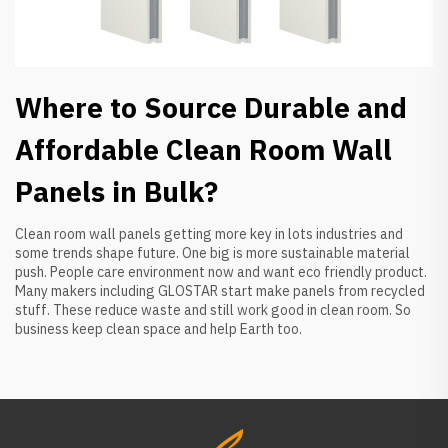
Where to Source Durable and
Affordable Clean Room Wall
Panels in Bulk?
Clean room wall panels getting more key in lots industries and
some trends shape future. One big is more sustainable material
push. People care environment now and want eco friendly product.
Many makers including GLOSTAR start make panels from recycled
stuff. These reduce waste and still work good in clean room. So
business keep clean space and help Earth too.