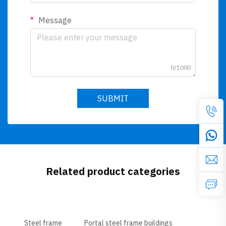
Message
0/1000
SUBMIT
Related product categories
Steel frame
Portal steel frame buildings