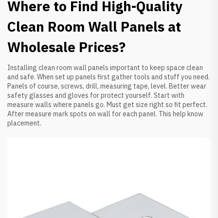
Where to Find High-Quality
Clean Room Wall Panels at
Wholesale Prices?
Installing clean room wall panels important to keep space clean
and safe. When set up panels first gather tools and stuff you need.
Panels of course, screws, drill, measuring tape, level. Better wear
safety glasses and gloves for protect yourself. Start with
measure walls where panels go. Must get size right so fit perfect.
After measure mark spots on wall for each panel. This help know
placement.