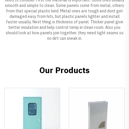
smooth and simple to clean. Some panels come from metal, others
from that special plastic kind. Metal ones are tough and dont get
damaged easy from hits, but plastic panels lighter and install
faster usually. Next thing is thickness of panel. Thicker panel give
better insulation and help control temp in clean room. Also you
should look at how panels join together, they need tight seams so
no dirt can sneak in.
Our Products