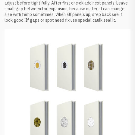
adjust before tight fully. After first one ok add next panels. Leave
small gap between for expansion, because material can change
size with temp sometimes. When all panels up, step back see if
look good. If gaps or spot need fix use special caulk seal it.