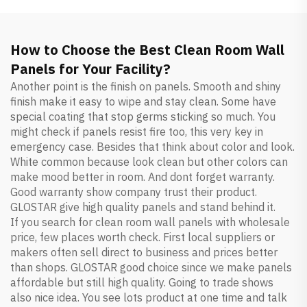
How to Choose the Best Clean Room Wall
Panels for Your Facility?
Another point is the finish on panels. Smooth and shiny
finish make it easy to wipe and stay clean. Some have
special coating that stop germs sticking so much. You
might check if panels resist fire too, this very key in
emergency case. Besides that think about color and look.
White common because look clean but other colors can
make mood better in room. And dont forget warranty.
Good warranty show company trust their product.
GLOSTAR give high quality panels and stand behind it.
If you search for clean room wall panels with wholesale
price, few places worth check. First local suppliers or
makers often sell direct to business and prices better
than shops. GLOSTAR good choice since we make panels
affordable but still high quality. Going to trade shows
also nice idea. You see lots product at one time and talk