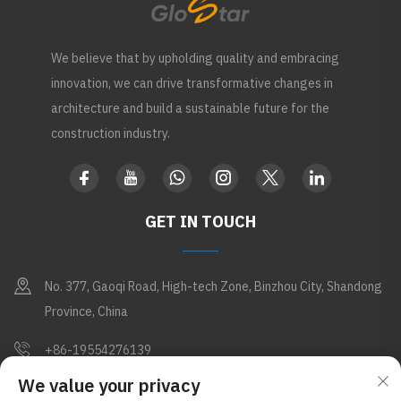
We believe that by upholding quality and embracing
innovation, we can drive transformative changes in
architecture and build a sustainable future for the
construction industry.
GET IN TOUCH
No. 377, Gaoqi Road, High-tech Zone, Binzhou City, Shandong
Province, China
+86-19554276139
We value your privacy
[email protected]