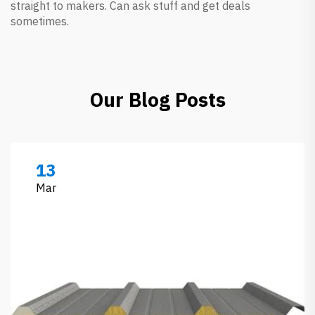
straight to makers. Can ask stuff and get deals
sometimes.
Our Blog Posts
13
Mar