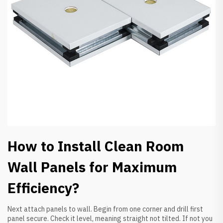
How to Install Clean Room
Wall Panels for Maximum
Efficiency?
Next attach panels to wall. Begin from one corner and drill first
panel secure. Check it level, meaning straight not tilted. If not you