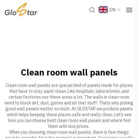
EN
Clean room wall panels
Clean room wall panels are special kind of panels made for places
that have to stay super clean. Like hospitals, laboratories, and
certain factories use these areas a lot. The walls in clean room
need to block dirt, dust, germs and all that stuff. Thats why picking
good wall panels matter so much. At GLOSTAR we produce panels
which helps keeping these places safe and really clean. Let’s see
how you can choose best clean room wall panels and where find
them with nice prices.
When you choosing clean room wall panels, there is few things
need to consider. First the material is important. Good ones usually