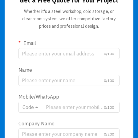
Get a Free Quote for Your Project
Whether it's a steel workshop, cold storage, or
cleanroom system, we offer competitive factory
prices and professional design.
Email
0/100
Name
0/100
Mobile/WhatsApp
Code
0/100
Company Name
0/200