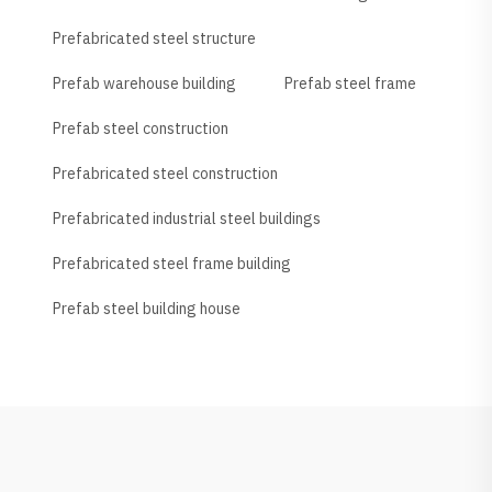
Prefabricated steel structure
Prefab warehouse building
Prefab steel frame
Prefab steel construction
Prefabricated steel construction
Prefabricated industrial steel buildings
Prefabricated steel frame building
Prefab steel building house