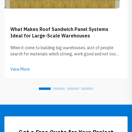
What Makes Roof Sandwich Panel Systems
Ideal for Large-Scale Warehouses
When it come to building big warehouses, alot of people
search for materials which strong, work good and not too
expensive. Roof sandwich panels getting popular now
between builders and owners. GLOSTAR specialize in
View More
this roof sandwich panel, the...