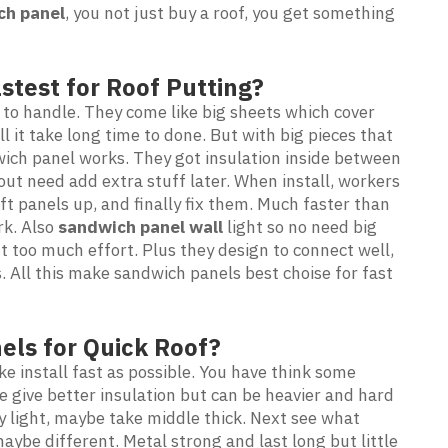
ch panel
, you not just buy a roof, you get something
stest for Roof Putting?
 to handle. They come like big sheets which cover
ll it take long time to done. But with big pieces that
wich panel works. They got insulation inside between
out need add extra stuff later. When install, workers
ift panels up, and finally fix them. Much faster than
rk. Also
sandwich panel wall
light so no need big
 too much effort. Plus they design to connect well,
. All this make sandwich panels best choise for fast
els for Quick Roof?
e install fast as possible. You have think some
ne give better insulation but can be heavier and hard
 light, maybe take middle thick. Next see what
ybe different. Metal strong and last long but little