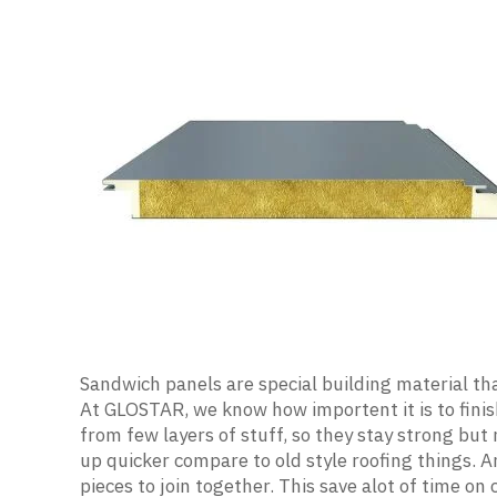
Sandwich panels are special building material th
At GLOSTAR, we know how importent it is to finis
from few layers of stuff, so they stay strong but
up quicker compare to old style roofing things. A
pieces to join together. This save alot of time on