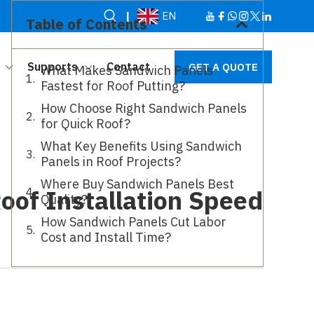
|
EN
Table of Contents
Supports
Contact
GET A QUOTE
What Makes Sandwich Panels
Fastest for Roof Putting?
How Choose Right Sandwich Panels
for Quick Roof?
What Key Benefits Using Sandwich
Panels in Roof Projects?
Where Buy Sandwich Panels Best
oof Installation Speed
Quality?
How Sandwich Panels Cut Labor
Cost and Install Time?