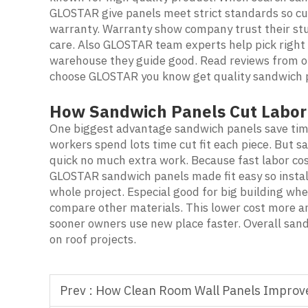
GLOSTAR give panels meet strict standards so cus
warranty. Warranty show company trust their stu
care. Also GLOSTAR team experts help pick right 
warehouse they guide good. Read reviews from oth
choose GLOSTAR you know get quality sandwich p
How Sandwich Panels Cut Labor 
One biggest advantage sandwich panels save time 
workers spend lots time cut fit each piece. But
quick no much extra work. Because fast labor co
GLOSTAR sandwich panels made fit easy so instal
whole project. Especial good for big building w
compare other materials. This lower cost more an
sooner owners use new place faster. Overall san
on roof projects.
Prev :
How Clean Room Wall Panels Improve