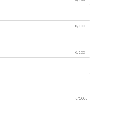
0/100
0/200
0/1000