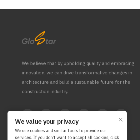
We believe that by upholding quality and embracing
innovation, we can drive transformative changes in
architecture and build a sustainable future for the
construction industry.
We value your privacy
We use cookies and similar tools to provide our
services. If you don't want to accept all cookies, click