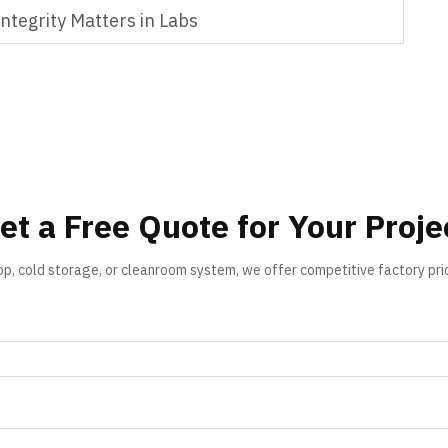
tegrity Matters in Labs
et a Free Quote for Your Proje
op, cold storage, or cleanroom system, we offer competitive factory pri