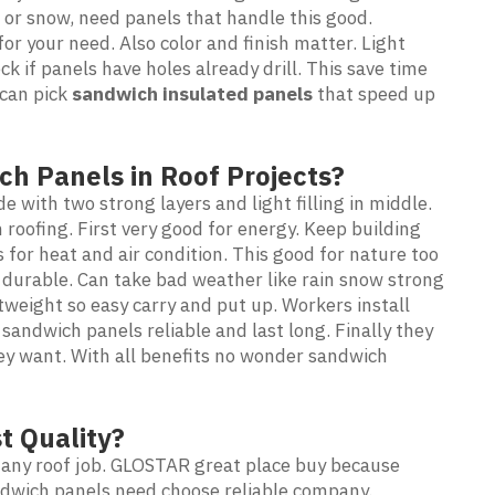
 or snow, need panels that handle this good.
r your need. Also color and finish matter. Light
ck if panels have holes already drill. This save time
 can pick
sandwich insulated panels
that speed up
ch Panels in Roof Projects?
e with two strong layers and light filling in middle.
roofing. First very good for energy. Keep building
for heat and air condition. This good for nature too
 durable. Can take bad weather like rain snow strong
htweight so easy carry and put up. Workers install
 sandwich panels reliable and last long. Finally they
ey want. With all benefits no wonder sandwich
t Quality?
 any roof job. GLOSTAR great place buy because
ndwich panels need choose reliable company.