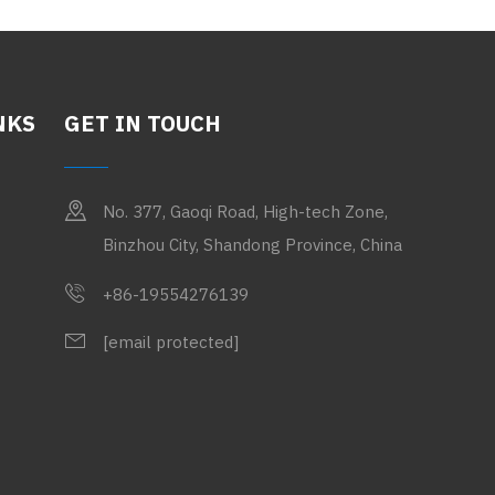
NKS
GET IN TOUCH
No. 377, Gaoqi Road, High-tech Zone,
Binzhou City, Shandong Province, China
+86-19554276139
[email protected]