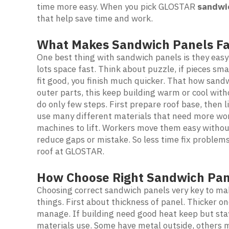
time more easy. When you pick GLOSTAR
sandwi
that help save time and work.
What Makes Sandwich Panels Fa
One best thing with sandwich panels is they easy
lots space fast. Think about puzzle, if pieces sma
fit good, you finish much quicker. That how sand
outer parts, this keep building warm or cool with
do only few steps. First prepare roof base, then l
use many different materials that need more wo
machines to lift. Workers move them easy without
reduce gaps or mistake. So less time fix problems
roof at GLOSTAR.
How Choose Right Sandwich Pan
Choosing correct sandwich panels very key to mak
things. First about thickness of panel. Thicker o
manage. If building need good heat keep but stay
materials use. Some have metal outside, others ma