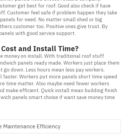
tomer get best for roof. Good also check if have
ff. Customer feel safe if problem happen they take
panels for need. No matter small shed or big
ers customer too. Positive ones give trust. By
anels with good service support.
Cost and Install Time?
money on install. With traditional roof stuff
 sandwich panels ready made. Workers just place them
st go down. Less hours mean less pay workers.
l faster. Workers put more panels short time speed
here time matter. Also maybe need fewer workers
d make efficient. Quick install mean building finish
dwich panels smart choise if want save money time
 Maintenance Efficiency