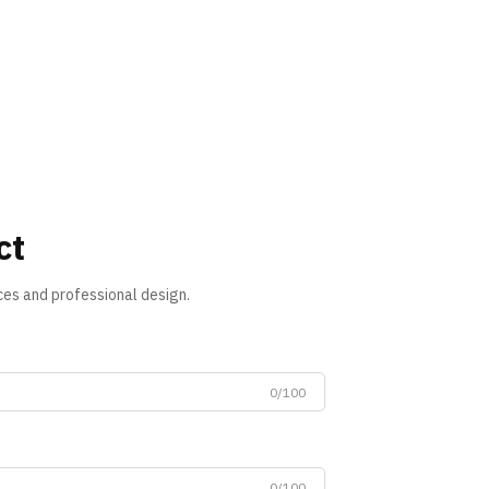
ct
ces and professional design.
0/100
0/100