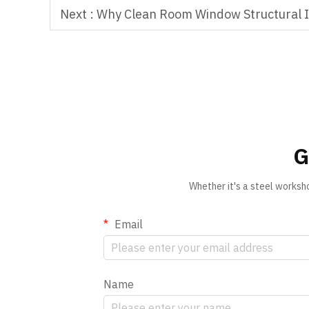
Next :
Why Clean Room Window Structural In
G
Whether it's a steel worksh
Email
Name