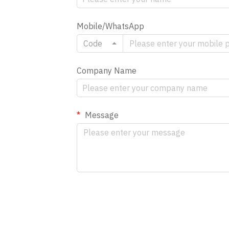
Mobile/WhatsApp
Code
Company Name
Message