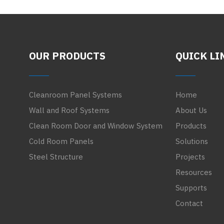
OUR PRODUCTS
QUICK LI
Cleanroom Panel Systems
Home
Wall and Roof Systems
About Us
Clean Room Door and Window System
Products
Cold Room Panels
Solutions
Steel Structure
Projects
Resources
Supports
Contact