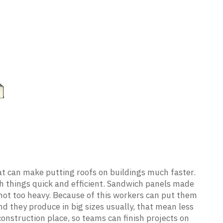
at can make putting roofs on buildings much faster.
h things quick and efficient. Sandwich panels made
 not too heavy. Because of this workers can put them
nd they produce in big sizes usually, that mean less
 construction place, so teams can finish projects on