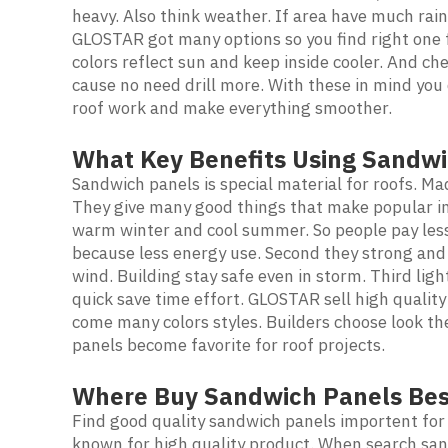
heavy. Also think weather. If area have much rain
GLOSTAR got many options so you find right one fo
colors reflect sun and keep inside cooler. And che
cause no need drill more. With these in mind you
roof work and make everything smoother.
What Key Benefits Using Sandwi
Sandwich panels is special material for roofs. Mad
They give many good things that make popular in 
warm winter and cool summer. So people pay less 
because less energy use. Second they strong and
wind. Building stay safe even in storm. Third lig
quick save time effort. GLOSTAR sell high quality
come many colors styles. Builders choose look th
panels become favorite for roof projects.
Where Buy Sandwich Panels Bes
Find good quality sandwich panels importent for
known for high quality product. When search sa