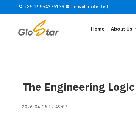
+86-19554276139
[email protected]
Home
About Us
The Engineering Logic
2026-04-15 12:49:07