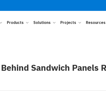
Products
Solutions
Projects
Resources
 Behind Sandwich Panels R