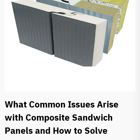
What Common Issues Arise
with Composite Sandwich
Panels and How to Solve