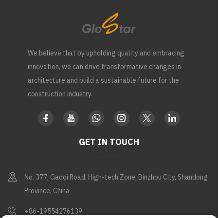
We believe that by upholding quality and embracing
innovation, we can drive transformative changes in
architecture and build a sustainable future for the
construction industry.
GET IN TOUCH
No. 377, Gaoqi Road, High-tech Zone, Binzhou City, Shandong
Province, China
+86-19554276139