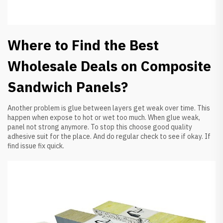
Where to Find the Best
Wholesale Deals on Composite
Sandwich Panels?
Another problem is glue between layers get weak over time. This
happen when expose to hot or wet too much. When glue weak,
panel not strong anymore. To stop this choose good quality
adhesive suit for the place. And do regular check to see if okay. If
find issue fix quick.