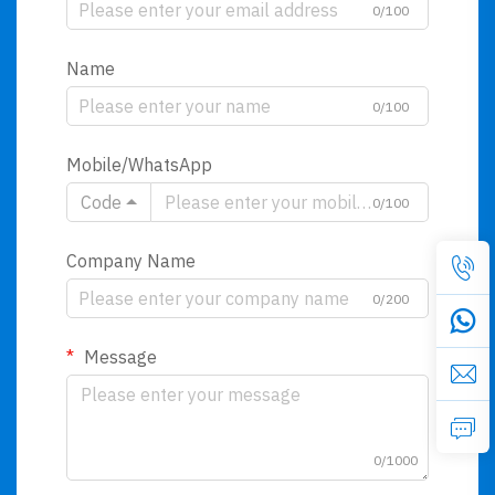
0/100
Name
0/100
Mobile/WhatsApp
Code
0/100
Company Name
0/200
Message
0/1000