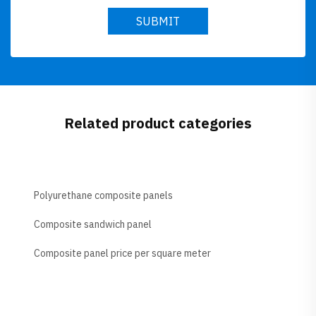
SUBMIT
Related product categories
Polyurethane composite panels
Composite sandwich panel
Composite panel price per square meter