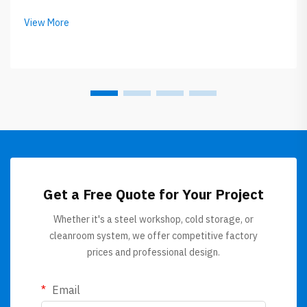
expensive. Roof sandwich panels getting popular now
between builders and owners. GLOSTAR specialize in
View More
this roof sandwich panel, the...
Get a Free Quote for Your Project
Whether it's a steel workshop, cold storage, or
cleanroom system, we offer competitive factory
prices and professional design.
Email