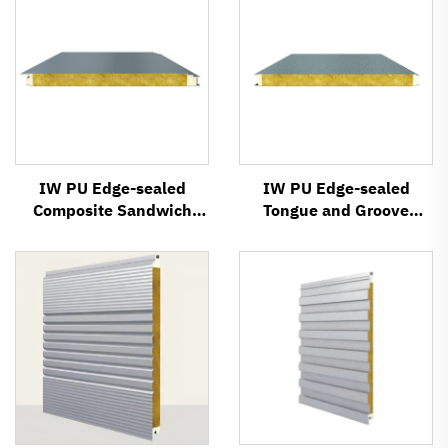
IW PU Edge-sealed
IW PU Edge-sealed
Composite Sandwich
Tongue and Groove
Panel
Composite Sandwich
Panel