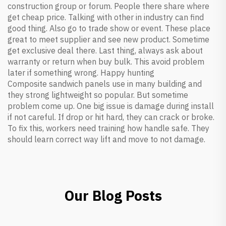
construction group or forum. People there share where
get cheap price. Talking with other in industry can find
good thing. Also go to trade show or event. These place
great to meet supplier and see new product. Sometime
get exclusive deal there. Last thing, always ask about
warranty or return when buy bulk. This avoid problem
later if something wrong. Happy hunting
Composite sandwich panels use in many building and
they strong lightweight so popular. But sometime
problem come up. One big issue is damage during install
if not careful. If drop or hit hard, they can crack or broke.
To fix this, workers need training how handle safe. They
should learn correct way lift and move to not damage.
Our Blog Posts