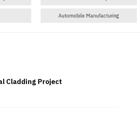
Automobile Manufacturing
al Cladding Project