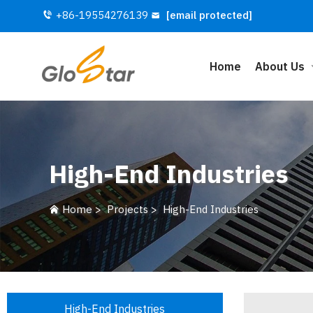
+86-19554276139
[email protected]
Home
About Us
High-End Industries
Home
>
Projects
>
High-End Industries
High-End Industries