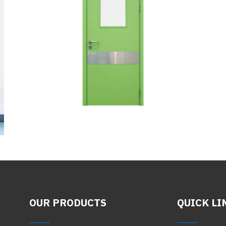
OUR PRODUCTS
QUICK LI