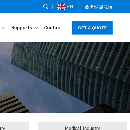
|
EN
Supports
Contact
GET A QUOTE
try
Medical Industry