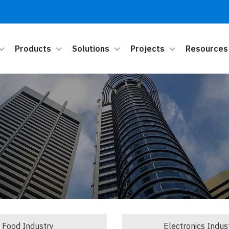
Products
Solutions
Projects
Resources
Food Industry
Electronics Indus