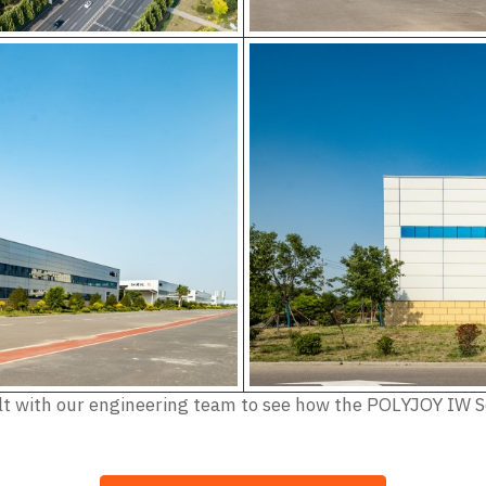
nsult with our engineering team to see how the POLYJOY IW 