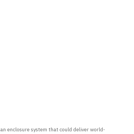
 an enclosure system that could deliver world-