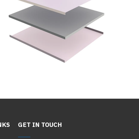
NKS
GET IN TOUCH