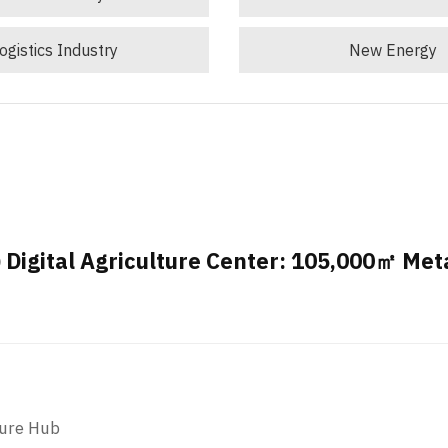
ogistics Industry
New Energy
Digital Agriculture Center: 105,000㎡ Met
ture Hub