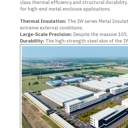
class thermal efficiency and structural durabilit
for high-end metal enclouse applications.
Thermal Insulation:
The IW series Metal Insulat
extreme external conditions.
Large-Scale Precision:
Despite the massive 105,
Durability:
The high-strength steel skin of the IW