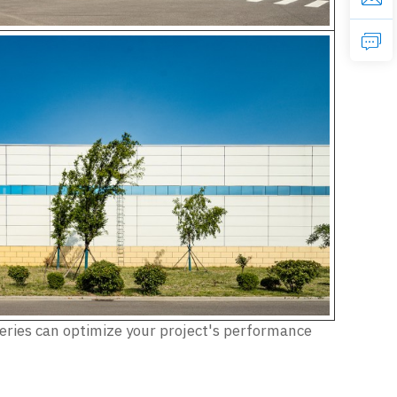
Series can optimize your project's performance