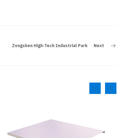
Zongshen High-Tech Industrial Park
Next