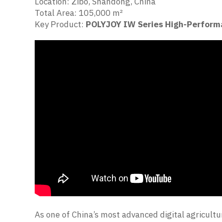
Location: Zibo, Shandong, China
Total Area: 105,000 m²
Key Product:
POLYJOY IW Series High-Perform
As one of China’s most advanced digital agricultu