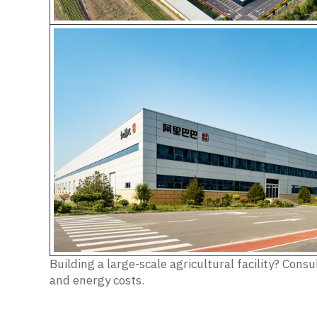
Building a large-scale agricultural facility? Co
and energy costs.