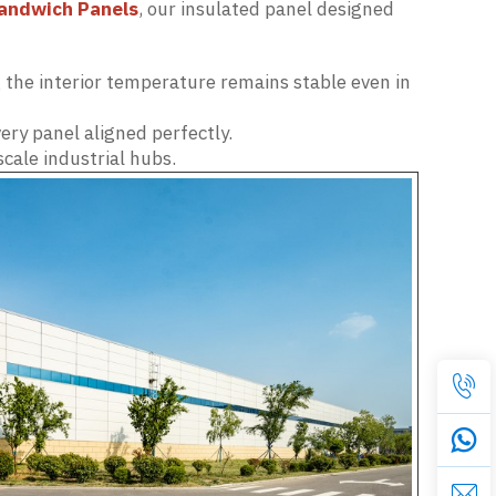
andwich Panels
, our insulated panel designed
the interior temperature remains stable even in
ry panel aligned perfectly.
scale industrial hubs.