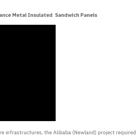
ance Metal Insulated Sandwich Panels
re infrastructures, the Alibaba (Newland) project required