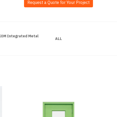
Request a Quote for Your Project
LKOM Integrated Metal
ALL