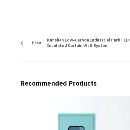
Kunshan Low-Carbon Industrial Park | E
Prev
Insulated Curtain Wall System
Recommended Products