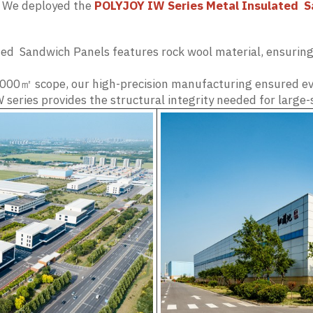
y. We deployed the
POLYJOY IW Series Metal Insulated S
ed Sandwich Panels features rock wool material, ensuring 
000㎡ scope, our high-precision manufacturing ensured eve
 series provides the structural integrity needed for large-