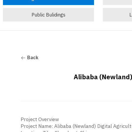
Public Bulidings
L
Back
Alibaba (Newland) 
Project Overview
Project Name: Alibaba (Newland) Digital Agricul