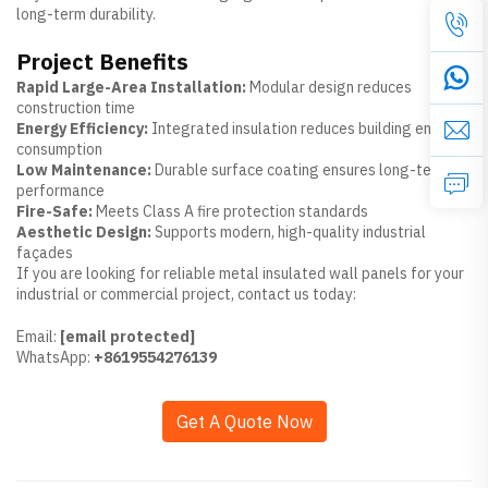
long-term durability.
Project Benefits
Rapid Large-Area Installation:
Modular design reduces
construction time
Energy Efficiency:
Integrated insulation reduces building energy
consumption
Low Maintenance:
Durable surface coating ensures long-term
performance
Fire-Safe:
Meets Class A fire protection standards
Aesthetic Design:
Supports modern, high-quality industrial
façades
If you are looking for reliable metal insulated wall panels for your
industrial or commercial project, contact us today:
Email:
[email protected]
WhatsApp:
+8619554276139
Get A Quote Now