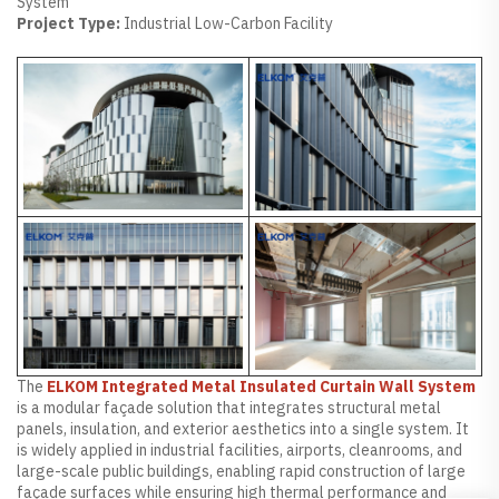
System
Project Type:
Industrial Low-Carbon Facility
The
ELKOM Integrated Metal Insulated Curtain Wall System
is a modular façade solution that integrates structural metal
panels, insulation, and exterior aesthetics into a single system. It
is widely applied in industrial facilities, airports, cleanrooms, and
large-scale public buildings, enabling rapid construction of large
façade surfaces while ensuring high thermal performance and