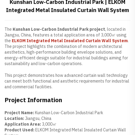
Kunshan Low-Carbon Industrial Park | ELKOM
Integrated Metal Insulated Curtain Wall System
The
Kunshan Low-Carbon Industrial Park project
, located in
Jiangsu, China, features a total application area of 3,000㎡ using
the
ELKOM Integrated Metal Insulated Curtain Wall System
.
The project highlights the combination of modern architectural
aesthetics, high-performance building envelope solutions, and
energy-efficient design suitable for industrial buildings aiming for
sustainability and low-carbon operations.
This project demonstrates how advanced curtain wall technology
can meet both functional and aesthetic requirements for industrial
and commercial facilities.
Project Information
Project Name:
Kunshan Low-Carbon Industrial Park
Location:
Jiangsu, China
Application Area:
3,000㎡
Product Used:
ELKOM Integrated Metal Insulated Curtain Wall