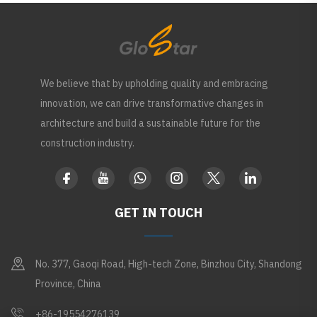
We believe that by upholding quality and embracing
innovation, we can drive transformative changes in
architecture and build a sustainable future for the
construction industry.
GET IN TOUCH
No. 377, Gaoqi Road, High-tech Zone, Binzhou City, Shandong
Province, China
+86-19554276139