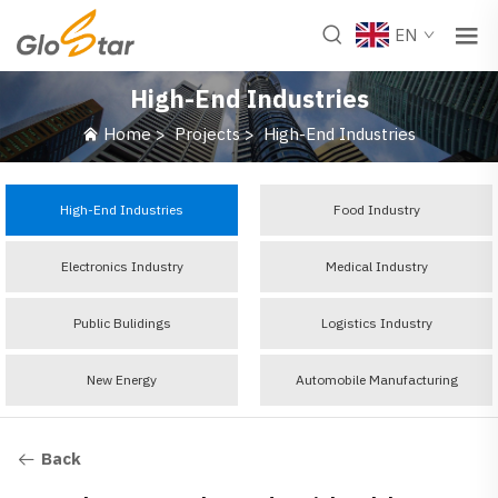
EN
High-End Industries
Home
>
Projects
>
High-End Industries
High-End Industries
Food Industry
Electronics Industry
Medical Industry
Public Bulidings
Logistics Industry
New Energy
Automobile Manufacturing
Back