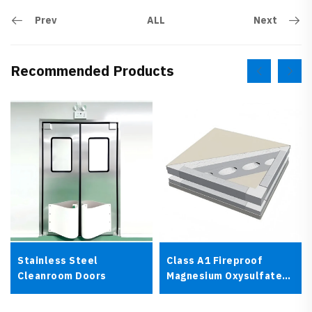
Prev
Next
ALL
Recommended Products
Stainless Steel
Class A1 Fireproof
Cleanroom Doors
Magnesium Oxysulfate
Cleanroom Panel