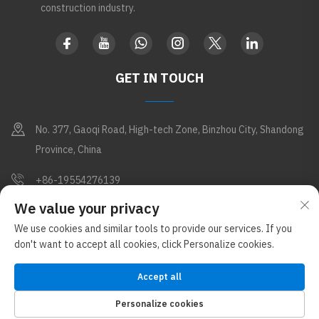
construction industry.
GET IN TOUCH
No. 377, Gaoqi Road, High-tech Zone, Binzhou City, Shandong
Province, China
+86-19554276139
We value your privacy
[email protected]
We use cookies and similar tools to provide our services. If you
don't want to accept all cookies, click Personalize cookies.
Copyright © Shandong Apex Metal Products Co., Ltd. All Rights
Reserved (Under the Glostar New Materials Group)
Privacy Policy
Accept all
Blog
Personalize cookies