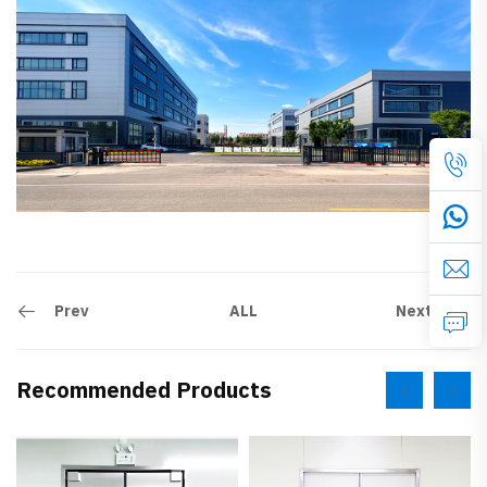
Prev
Next
ALL
Recommended Products