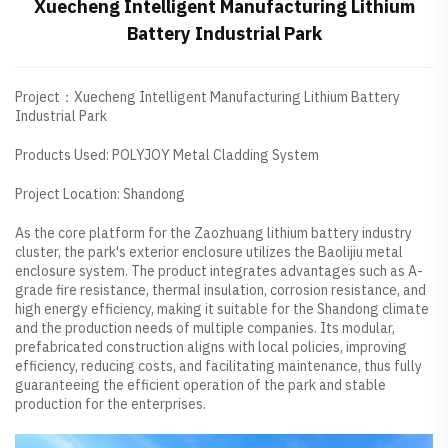
Xuecheng Intelligent Manufacturing Lithium
Battery Industrial Park
Project：Xuecheng Intelligent Manufacturing Lithium Battery
Industrial Park
Products Used: POLYJOY Metal Cladding System
Project Location: Shandong
As the core platform for the Zaozhuang lithium battery industry
cluster, the park's exterior enclosure utilizes the Baolijiu metal
enclosure system. The product integrates advantages such as A-
grade fire resistance, thermal insulation, corrosion resistance, and
high energy efficiency, making it suitable for the Shandong climate
and the production needs of multiple companies. Its modular,
prefabricated construction aligns with local policies, improving
efficiency, reducing costs, and facilitating maintenance, thus fully
guaranteeing the efficient operation of the park and stable
production for the enterprises.