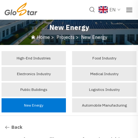
EN
New Energy
Home
>
Projects
>
New Energy
High-End Industries
Food Industry
Electronics Industry
Medical Industry
Public Bulidings
Logistics Industry
New Energy
Automobile Manufacturing
Back