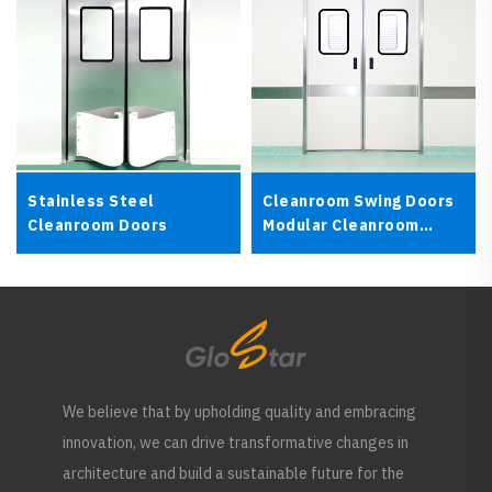
Stainless Steel
Cleanroom Swing Doors
Cleanroom Doors
Modular Cleanroom
Doors
We believe that by upholding quality and embracing
innovation, we can drive transformative changes in
architecture and build a sustainable future for the