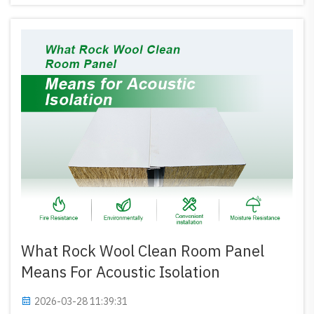
all, and...
What Rock Wool Clean Room Panel
Means For Acoustic Isolation
2026-03-28 11:39:31