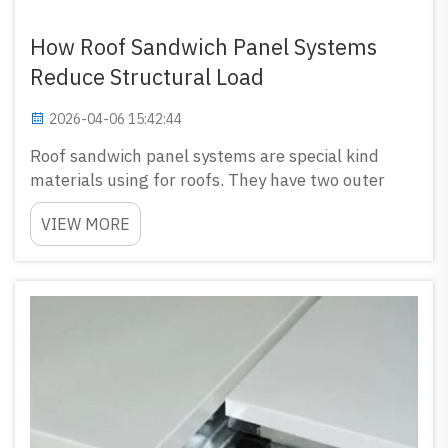
How Roof Sandwich Panel Systems
Reduce Structural Load
2026-04-06 15:42:44
Roof sandwich panel systems are special kind
materials using for roofs. They have two outer
layers and middle one fill with insulation. This
VIEW MORE
make them very light but still strong enough.
GLOSTAR sell high-quality roof sandwich panels
that can reduce ...