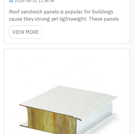
2026-04-02 12:56:56
Roof sandwich panels is popular for buildings
cause they strong yet lightweight. These panels
got two outer layers with something in middle,
VIEW MORE
like foam filling the space. Thickness of panel
matter a lot, specially when you look at different
climate zo...