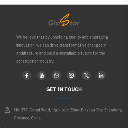
We believe that by upholding quality and embracing
innovation, we can drive transformative changes in
architecture and build a sustainable future for the
construction industry.
GET IN TOUCH
No. 377, Gaoqi Road, High-tech Zone, Binzhou City, Shandong
Province, China