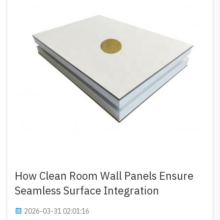
How Clean Room Wall Panels Ensure
Seamless Surface Integration
2026-03-31 02:01:16