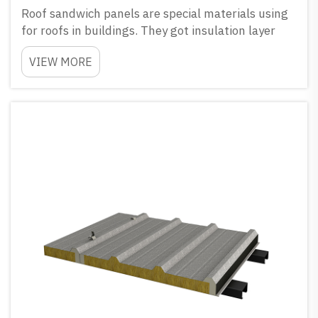
Roof sandwich panels are special materials using
for roofs in buildings. They got insulation layer
between two metal sheets, and this help to keep
VIEW MORE
house warm when winter come and cool in
summer time. GLOSTAR have many different
coating choices for th...