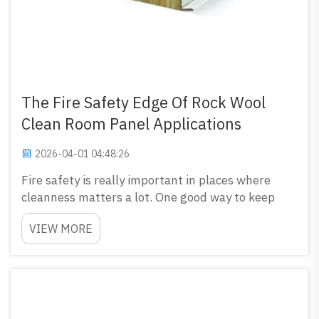
The Fire Safety Edge Of Rock Wool
Clean Room Panel Applications
2026-04-01 04:48:26
Fire safety is really important in places where
cleanness matters a lot. One good way to keep
clean room safe from fire is use rock wool clean
VIEW MORE
room panels. GLOSTAR have these panels, they
not only good for keep room clean but also protect
from f...