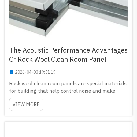
The Acoustic Performance Advantages
Of Rock Wool Clean Room Panel
2026-04-03 19:51:19
Rock wool clean room panels are special materials
for building that help control noise and make
places more quiet, especially in labs or hospitals
VIEW MORE
where silence matters a lot. These panels not only
keep air clean but also absorb sound very well.
That...