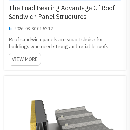
The Load Bearing Advantage Of Roof
Sandwich Panel Structures
2026-03-30 01:57:12
Roof sandwich panels are smart choice for
buildings who need strong and reliable roofs.
These panels made by putting insulation between
VIEW MORE
two layers of material, mostly metal. This kind
make them carry heavy loads without bend or
break. GLOSTAR special...