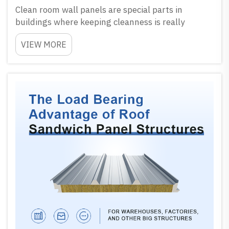
Clean room wall panels are special parts in
buildings where keeping cleanness is really
important. These panels help to keep air pure and
VIEW MORE
lower chance of dust or germs coming inside.
When working inside clean room, every small thing
matter a lot...