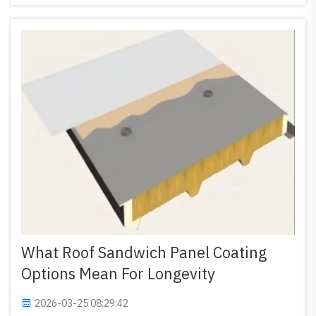
span steel structures...
What Roof Sandwich Panel Coating
Options Mean For Longevity
2026-03-25 08:29:42