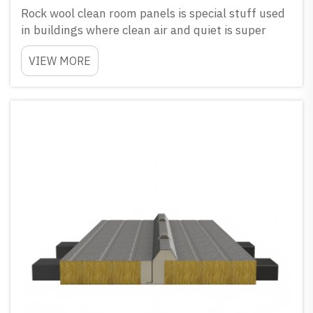
Rock wool clean room panels is special stuff used
in buildings where clean air and quiet is super
important. They make from natural stone and
VIEW MORE
really good to block noise and keep everything
clean. How Rock Wool Clean Room Panels Give
Great Soundp...