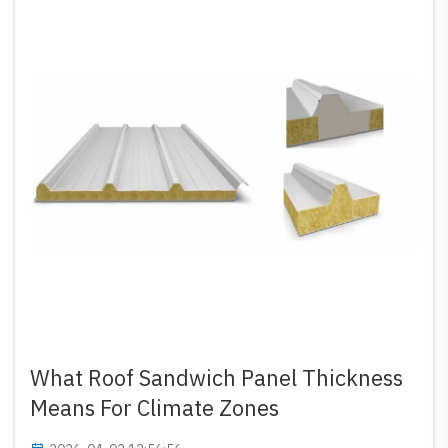
What Roof Sandwich Panel Thickness
Means For Climate Zones