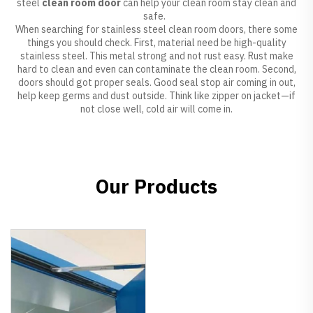
steel
clean room door
can help your clean room stay clean and
safe.
When searching for stainless steel clean room doors, there some
things you should check. First, material need be high-quality
stainless steel. This metal strong and not rust easy. Rust make
hard to clean and even can contaminate the clean room. Second,
doors should got proper seals. Good seal stop air coming in out,
help keep germs and dust outside. Think like zipper on jacket—if
not close well, cold air will come in.
Our Products