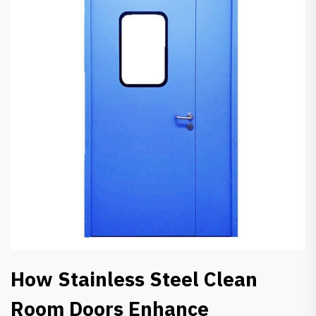
How Stainless Steel Clean
Room Doors Enhance