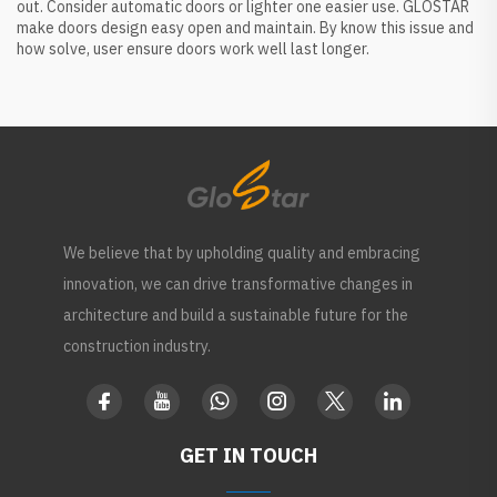
out. Consider automatic doors or lighter one easier use. GLOSTAR
make doors design easy open and maintain. By know this issue and
how solve, user ensure doors work well last longer.
We believe that by upholding quality and embracing
innovation, we can drive transformative changes in
architecture and build a sustainable future for the
construction industry.
GET IN TOUCH