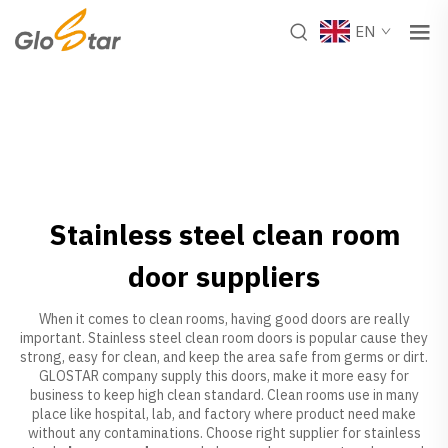
EN
Stainless steel clean room
door suppliers
When it comes to clean rooms, having good doors are really
important. Stainless steel clean room doors is popular cause they
strong, easy for clean, and keep the area safe from germs or dirt.
GLOSTAR company supply this doors, make it more easy for
business to keep high clean standard. Clean rooms use in many
place like hospital, lab, and factory where product need make
without any contaminations. Choose right supplier for stainless