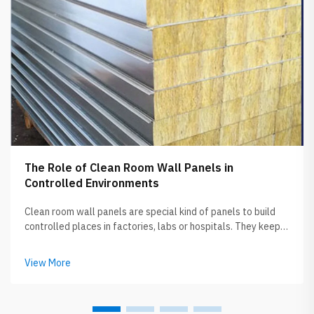
The Role of Clean Room Wall Panels in
Controlled Environments
Clean room wall panels are special kind of panels to build
controlled places in factories, labs or hospitals. They keep
the air clean from dust, germs and another particles. When
you picture clean room, its like super neat spot where all
View More
designed to ...