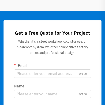
Get a Free Quote for Your Project
Whether it's a steel workshop, cold storage, or
cleanroom system, we offer competitive factory
prices and professional design.
Email
0/100
Name
0/100