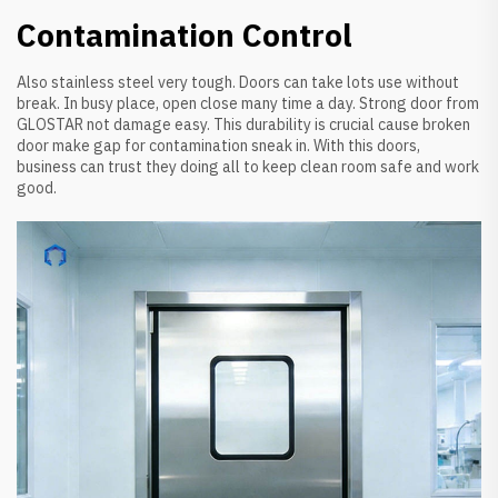
Contamination Control
Also stainless steel very tough. Doors can take lots use without
break. In busy place, open close many time a day. Strong door from
GLOSTAR not damage easy. This durability is crucial cause broken
door make gap for contamination sneak in. With this doors,
business can trust they doing all to keep clean room safe and work
good.