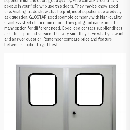
supplier trust and doors good quality. Also can ask around, talk
people in your field who use this doors. They maybe know good
one. Visiting trade show also helpful, meet supplier, see product,
ask question. GLOSTAR good example company with high-quality
stainless steel clean room doors. They got good name and offer
many option for different need. Good idea contact supplier direct
ask about product service. This way sure they have what you want
and answer question. Remember compare price and feature
between supplier to get best.