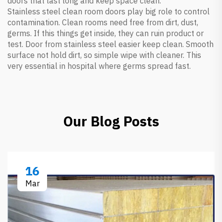
doors that last long and keep space clean.
Stainless steel clean room doors play big role to control
contamination. Clean rooms need free from dirt, dust,
germs. If this things get inside, they can ruin product or
test. Door from stainless steel easier keep clean. Smooth
surface not hold dirt, so simple wipe with cleaner. This
very essential in hospital where germs spread fast.
Our Blog Posts
16
Mar