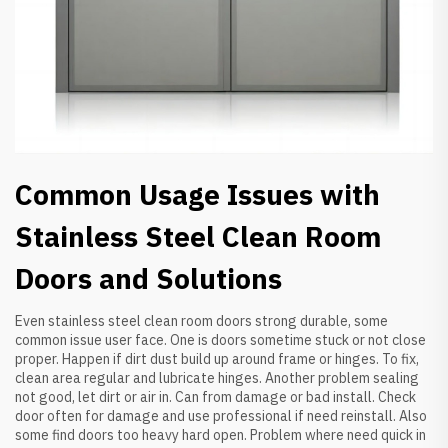
Common Usage Issues with
Stainless Steel Clean Room
Doors and Solutions
Even stainless steel clean room doors strong durable, some
common issue user face. One is doors sometime stuck or not close
proper. Happen if dirt dust build up around frame or hinges. To fix,
clean area regular and lubricate hinges. Another problem sealing
not good, let dirt or air in. Can from damage or bad install. Check
door often for damage and use professional if need reinstall. Also
some find doors too heavy hard open. Problem where need quick in