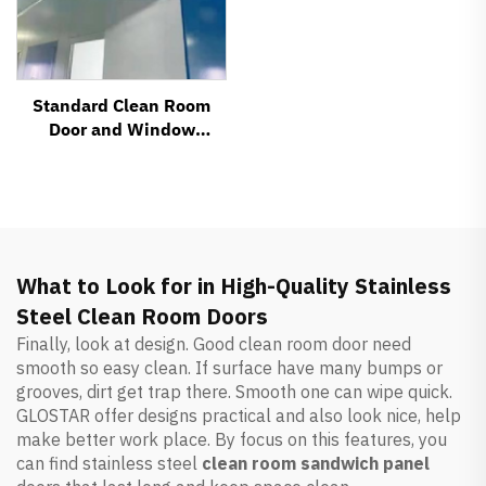
Standard Clean Room
Door and Window
System Accessories
What to Look for in High-Quality Stainless
Steel Clean Room Doors
Finally, look at design. Good clean room door need
smooth so easy clean. If surface have many bumps or
grooves, dirt get trap there. Smooth one can wipe quick.
GLOSTAR offer designs practical and also look nice, help
make better work place. By focus on this features, you
can find stainless steel
clean room sandwich panel