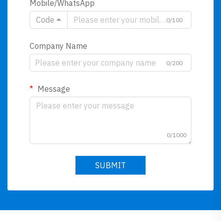
Mobile/WhatsApp
Code
0/100
Company Name
0/200
Message
0/1000
SUBMIT