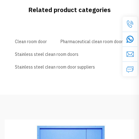
Related product categories
Clean room door
Pharmaceutical clean room door
Stainless steel clean room doors
Stainless steel clean room door suppliers