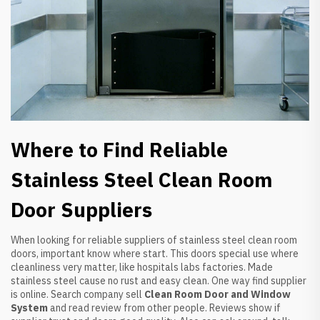
Where to Find Reliable
Stainless Steel Clean Room
Door Suppliers
When looking for reliable suppliers of stainless steel clean room
doors, important know where start. This doors special use where
cleanliness very matter, like hospitals labs factories. Made
stainless steel cause no rust and easy clean. One way find supplier
is online. Search company sell
Clean Room Door and Window
System
and read review from other people. Reviews show if